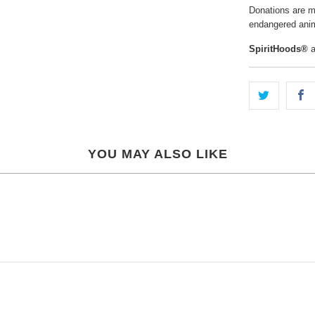
Donations are ma
endangered anim
SpiritHoods®
a
YOU MAY ALSO LIKE