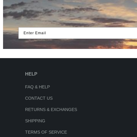
Enter Email
HELP
FAQ & HELP
CONTACT US
RETURNS & EXCHANGES
SHIPPING
TERMS OF SERVICE