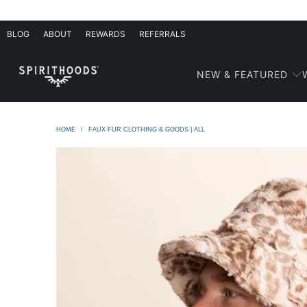
BLOG
ABOUT
REWARDS
REFERRALS
NEW & FEATURED
HOME
/
FAUX FUR CLOTHING & GOODS | ALL