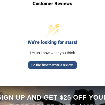
Customer Reviews
We’re looking for stars!
Let us know what you think
Be the first to write a review!
SIGN UP AND GET $25 OFF YOU