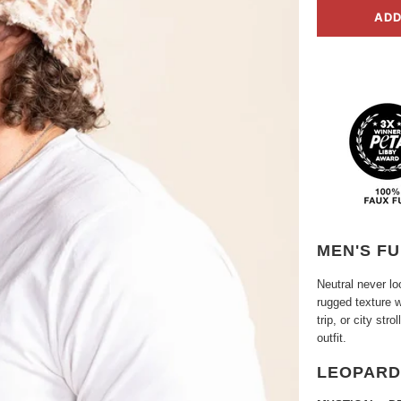
ADD
MEN'S FU
Neutral never l
rugged texture w
trip, or city str
outfit.
LEOPARD