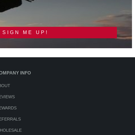
SIGN ME UP!
OMPANY INFO
BOUT
EVIEWS
EWARDS
EFERRALS
HOLESALE