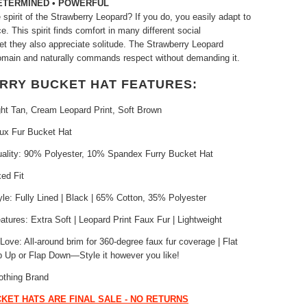
DETERMINED • POWERFUL
spirit of the Strawberry Leopard? If you do, you easily adapt to
. This spirit finds comfort in many different social
et they also appreciate solitude. The Strawberry Leopard
omain and naturally commands respect without demanding it.
URRY BUCKET HAT FEATURES:
ght Tan, Cream Leopard Print, Soft Brown
aux Fur Bucket Hat
uality: 90% Polyester, 10% Spandex Furry Bucket Hat
xed Fit
yle: Fully Lined | Black | 65% Cotton, 35% Polyester
atures: Extra Soft | Leopard Print Faux Fur | Lightweight
ove: All-around brim for 360-degree faux fur coverage | Flat
p Up or Flap Down—Style it however you like!
othing Brand
KET HATS ARE FINAL SALE - NO RETURNS