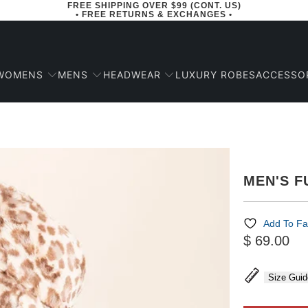
FREE SHIPPING OVER $99 (CONT. US)
• FREE RETURNS & EXCHANGES •
WOMENS
MENS
HEADWEAR
ACCESSO
LUXURY ROBES
MEN'S F
Add To Fa
$ 69.00
Size Guid