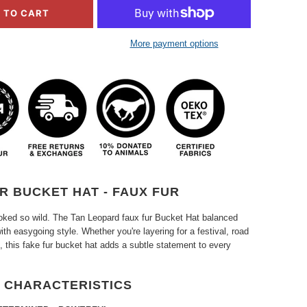
 TO CART
More payment options
R BUCKET HAT - FAUX FUR
ooked so wild. The Tan Leopard faux fur Bucket Hat balanced
ith easygoing style. Whether you're layering for a festival, road
oll, this fake fur bucket hat adds a subtle statement to every
 CHARACTERISTICS