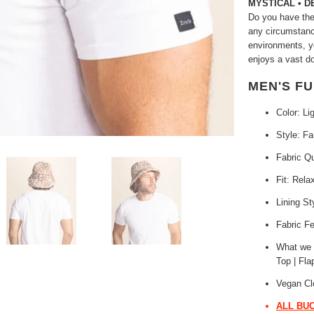
MYSTICAL • 
Do you have the 
any circumstance
environments, y
enjoys a vast d
MEN'S F
Color: Li
Style: F
Fabric Q
Fit: Rela
Lining St
Fabric Fe
What we L
Top | Fla
Vegan Cl
ALL BUC