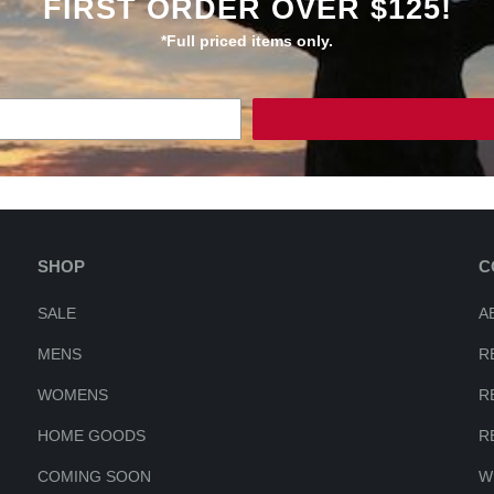
FIRST ORDER OVER $125!
*Full priced items only.
SHOP
C
SALE
A
MENS
R
WOMENS
R
HOME GOODS
R
COMING SOON
W