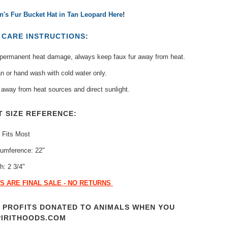
's Fur Bucket Hat in Tan Leopard Here
!
T
CARE INSTRUCTIONS
:
 permanent heat damage, always keep faux fur away from heat.
n or hand wash with cold water only.
away from heat sources and direct sunlight.
T SIZE REFERENCE:
 Fits Most
cumference: 22"
h: 2 3/4"
S ARE FINAL SALE - NO RETURNS
T PROFITS DONATED TO ANIMALS WHEN YOU
PIRITHOODS.COM