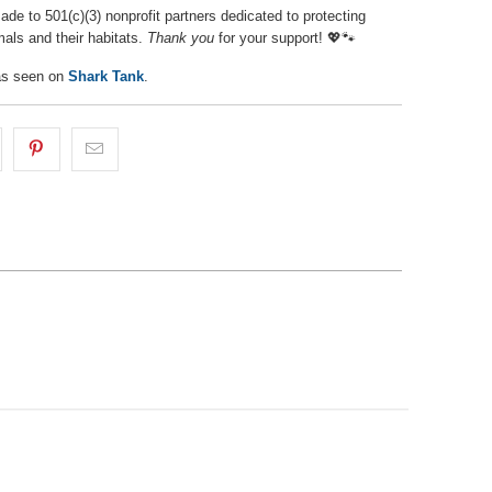
de to 501(c)(3) nonprofit partners dedicated to protecting
als and their habitats.
Thank you
for your support! 💖🐾
s seen on
Shark Tank
.