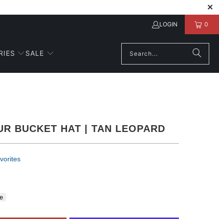
LOGIN
0
RIES
SALE
UR BUCKET HAT | TAN LEOPARD
vorites
e