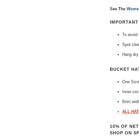
See The
Women
IMPORTAN
To avoid
Spot clea
Hang dry 
BUCKET HA
One Size
Inner cir
Brim widt
ALL HAT
10% OF NE
SHOP ON S