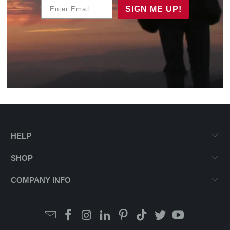
Enter Email
SIGN ME UP!
HELP
SHOP
COMPANY INFO