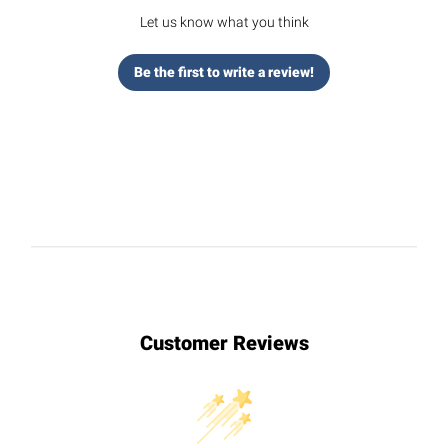
Let us know what you think
Be the first to write a review!
Customer Reviews