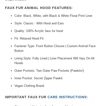
FAUX FUR ANIMAL HOOD FEATURES:
Color: Black, White, with Black & White Floral Print Liner
Style: Classic - With Hood and Ears
Quality: 100% Acrylic faux fur hood
Fit: Relaxed Hood Fit
Fastener Type: Front Button Closure | Custom Animal Face
Button
Lining Style: Fully Lined | Liner Placement Will Vary On All
Hoods
Outer Pockets: Two Outer Paw Pockets (Pawkits!)
Inner Pocket: Secret Zipper Pawkit
Vegan Clothing Brand
IMPORTANT FAUX FUR
CARE INSTRUCTIONS
: