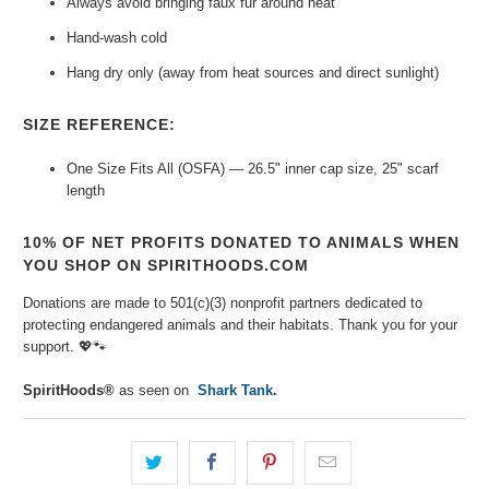
Always avoid bringing faux fur around heat
Hand-wash cold
Hang dry only (away from heat sources and direct sunlight)
SIZE REFERENCE:
One Size Fits All (OSFA) — 26.5" inner cap size, 25" scarf
length
10% OF NET PROFITS DONATED TO ANIMALS WHEN
YOU SHOP ON SPIRITHOODS.COM
Donations are made to 501(c)(3) nonprofit partners dedicated to
protecting endangered animals and their habitats. Thank you for your
support. 💖🐾⁠
SpiritHoods®
as seen on
Shark Tank
.