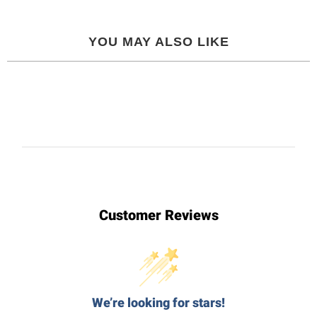
YOU MAY ALSO LIKE
Customer Reviews
We’re looking for stars!