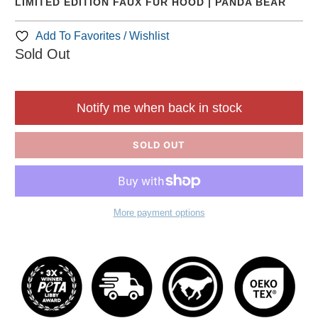
LIMITED EDITION FAUX FUR HOOD | PANDA BEAR
Add To Favorites / Wishlist
Sold Out
Notify me when back in stock
SOLD OUT
More payment options