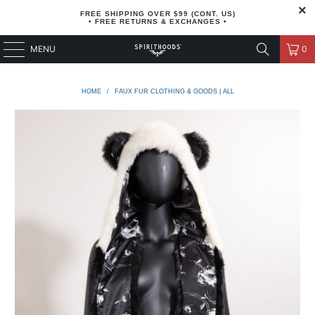
FREE SHIPPING OVER $99 (CONT. US)
• FREE RETURNS & EXCHANGES •
MENU
0
HOME
/
FAUX FUR CLOTHING & GOODS | ALL