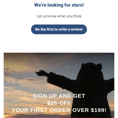
We’re looking for stars!
Let us know what you think
Be the first to write a review!
SIGN UP AND GET
$25 OFF
YOUR
FIRST ORDER OVER $199!