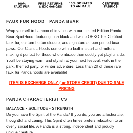
FAUX FUR HOOD - PANDA BEAR
Wrap yourself in bamboo-chic vibes with our Limited Edition Panda
Bear SpiritHood. featuring lush black-and-white OEKO-Tex Certified
faux fur, custom button closure, and signature screen-printed bear
paws. Our Classic Hoods come with a built-in scarf and mittens,
making it perfect for those who embrace their cuddly yet playful side.
You'll be staying warm and stylish at your next festival, walk in the
park, themed party, or winter adventure. Less than 20 of these rare
faux fur Panda hoods are available!
ITEM IS EXCHANGE ONLY ( or STORE CREDIT) DUE TO SALE
PRICING
PANDA CHARACTERISTICS
BALANCE • SOLITUDE • STRENGTH
Do you have the Spirit of the Panda? If you do, you are affectionate,
thoughtful and caring. This Spirit often times prefers relaxation to an
overly social life. A Panda is a strong, independent and proudly
unique creature.