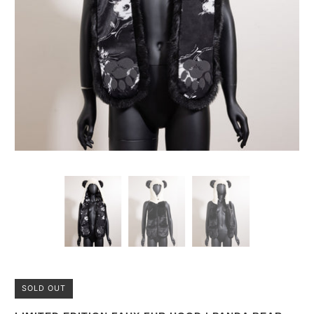
SOLD OUT