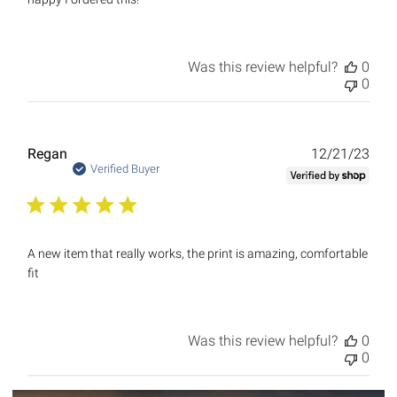
Was this review helpful?
0
0
Publ
Regan
12/21/23
date
Verified Buyer
A new item that really works, the print is amazing, comfortable
fit
Was this review helpful?
0
0