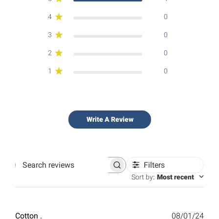
4
0
3
0
2
0
1
0
Write A Review
Filters
Search
reviews
Sort by
:
Most recent
Publ
Cotton .
08/01/24