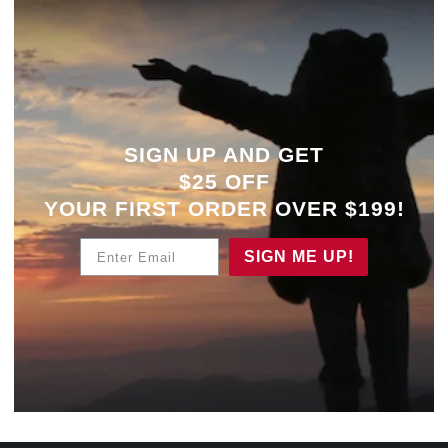
SIGN UP AND GET
$25 OFF
YOUR
FIRST ORDER OVER $199!
Enter Email
SIGN ME UP!