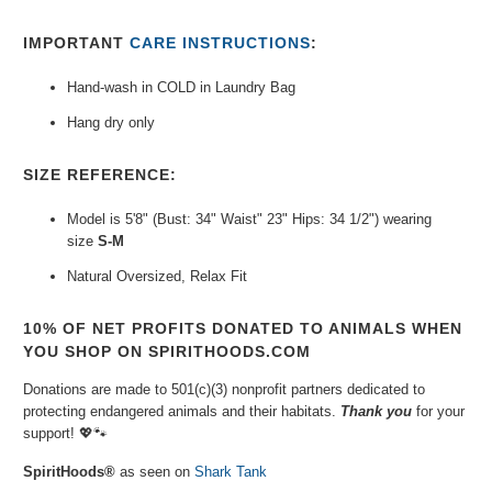
IMPORTANT
CARE INSTRUCTIONS
:
Hand-wash in COLD in Laundry Bag
Hang dry only
SIZE REFERENCE:
Model is 5'8" (Bust: 34" Waist" 23" Hips: 34 1/2") wearing
size
S-M
Natural Oversized, Relax Fit
10% OF NET PROFITS DONATED TO ANIMALS WHEN
YOU SHOP ON SPIRITHOODS.COM
Donations are made to 501(c)(3) nonprofit partners dedicated to
protecting endangered animals and their habitats.
Thank you
for your
support!
💖🐾⁠
SpiritHoods®
as seen on
Shark Tank