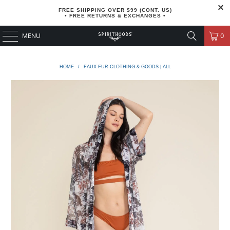
FREE SHIPPING OVER $99 (CONT. US)
• FREE RETURNS & EXCHANGES •
MENU
0
HOME
/
FAUX FUR CLOTHING & GOODS | ALL