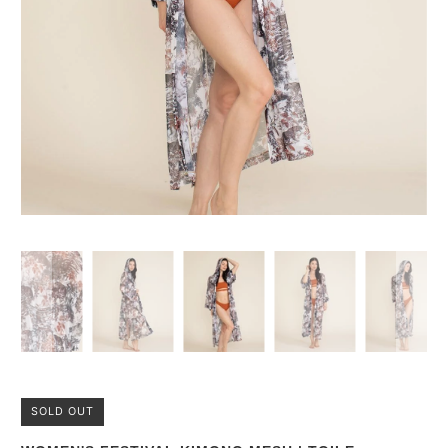
SOLD OUT