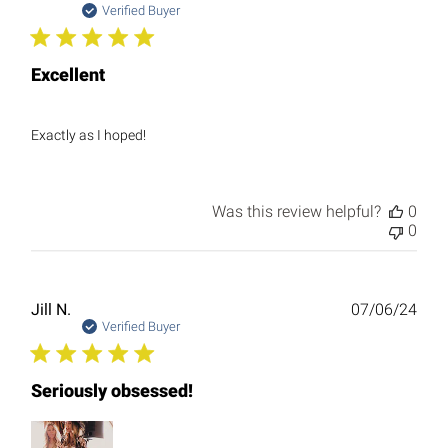
date
Verified Buyer
Excellent
Exactly as I hoped!
Was this review helpful?
0
0
Publ
Jill N.
07/06/24
date
Verified Buyer
Seriously obsessed!