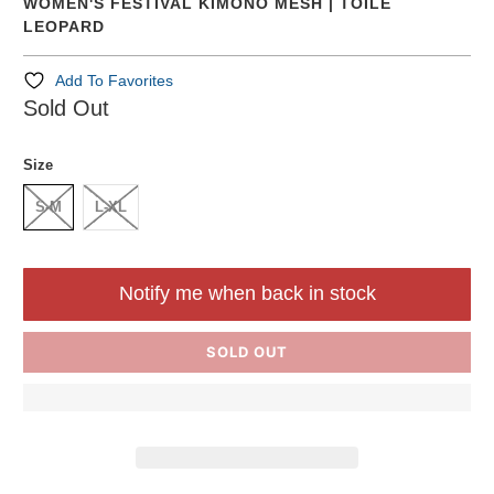
WOMEN'S FESTIVAL KIMONO MESH | TOILE
LEOPARD
Add To Favorites
Sold Out
Size
S-M
L-XL
Notify me when back in stock
SOLD OUT