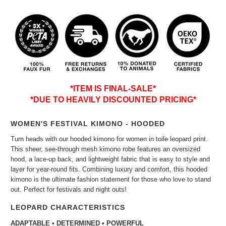
*ITEM IS FINAL-SALE*
*DUE TO HEAVILY DISCOUNTED PRICING*
WOMEN'S FESTIVAL KIMONO - HOODED
Turn heads with our hooded kimono for women in toile leopard print.
This sheer, see-through mesh kimono robe features an oversized
hood, a lace-up back, and lightweight fabric that is easy to style and
layer for year-round fits. Combining luxury and comfort, this hooded
kimono is the ultimate fashion statement for those who love to stand
out. Perfect for festivals and night outs!
LEOPARD CHARACTERISTICS
ADAPTABLE • DETERMINED • POWERFUL