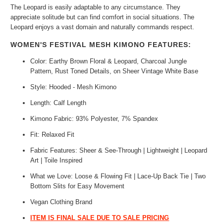
The Leopard is easily adaptable to any circumstance. They
appreciate solitude but can find comfort in social situations. The
Leopard enjoys a vast domain and naturally commands respect.
WOMEN'S FESTIVAL MESH KIMONO FEATURES:
Color: Earthy Brown Floral & Leopard, Charcoal Jungle
Pattern, Rust Toned Details, on Sheer Vintage White Base
Style: Hooded - Mesh Kimono
Length: Calf Length
Kimono Fabric: 93% Polyester, 7%
Spandex
Fit: Relaxed Fit
Fabric Features: S
heer & See-Through | Lightweight | Leopard
Art | Toile Inspired
What we Love: Loose & Flowing Fit |
Lace-Up Back Tie | Two
Bottom Slits for Easy Movement
Vegan Clothing Brand
ITEM IS FINAL SALE DUE TO SALE PRICING