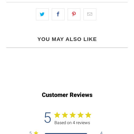
YOU MAY ALSO LIKE
Customer Reviews
5
Based on 4 reviews
5
4