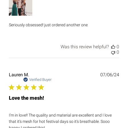
Seriously obsessed! just ordered another one
Was this review helpful?
0
0
Publ
Lauren M.
07/06/24
date
Verified Buyer
Love the mesh!
I’m in love!! The quality and material are excellent and I love
that it’s mesh for hot festival days so it’s breathable. Sooo
happy I ordered this!