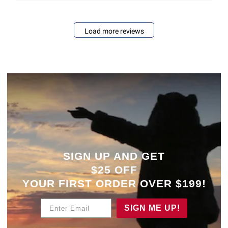
Load more reviews
SIGN UP AND GET
$25 OFF
YOUR
FIRST ORDER OVER $199!
Enter Email
SIGN ME UP!