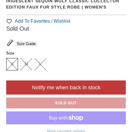
IRIDESCENT SEQUIN WOLF CLASSIC COLLECTOR
EDITION FAUX FUR STYLE ROBE | WOMEN'S
Add To Favorites / Wishlist
Sold Out
Size Guide
Size
S
M
L
Notify me when back in stock
SOLD OUT
More payment options