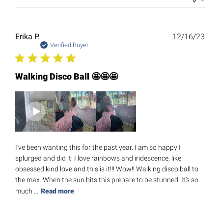
Publ
Erika P.
12/16/23
date
Verified Buyer
Walking Disco Ball 🤩🤩🤩
I’ve been wanting this for the past year. I am so happy I
splurged and did it! I love rainbows and iridescence, like
obsessed kind love and this is it!!! Wow!! Walking disco ball to
the max. When the sun hits this prepare to be stunned! It’s so
much ...
Read more