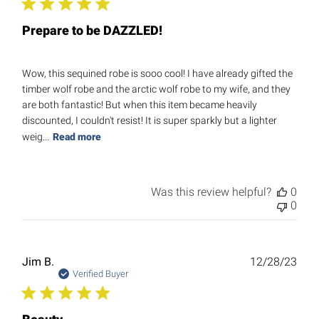
Prepare to be DAZZLED!
Wow, this sequined robe is sooo cool! I have already gifted the
timber wolf robe and the arctic wolf robe to my wife, and they
are both fantastic! But when this item became heavily
discounted, I couldn't resist! It is super sparkly but a lighter
weig...
Read more
Was this review helpful?
0
0
Publ
Jim B.
12/28/23
date
Verified Buyer