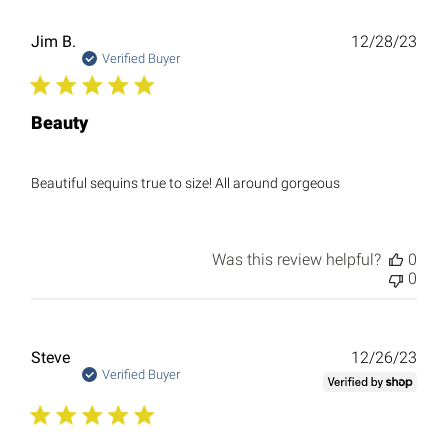
Publ
Jim B.
12/28/23
date
Verified Buyer
Beauty
Beautiful sequins true to size! All around gorgeous
Was this review helpful?
0
0
Publ
Steve
12/26/23
date
Verified Buyer