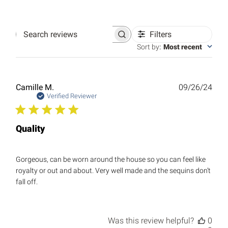
Filters
Search
reviews
Sort by
:
Most recent
Publ
Camille M.
09/26/24
date
Verified Reviewer
Quality
Gorgeous, can be worn around the house so you can feel like
royalty or out and about. Very well made and the sequins don’t
fall off.
Was this review helpful?
0