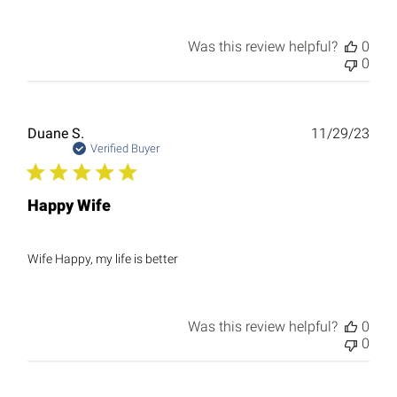
Was this review helpful?
0
0
Publ
Duane S.
11/29/23
date
Verified Buyer
Happy Wife
Wife Happy, my life is better
Was this review helpful?
0
0