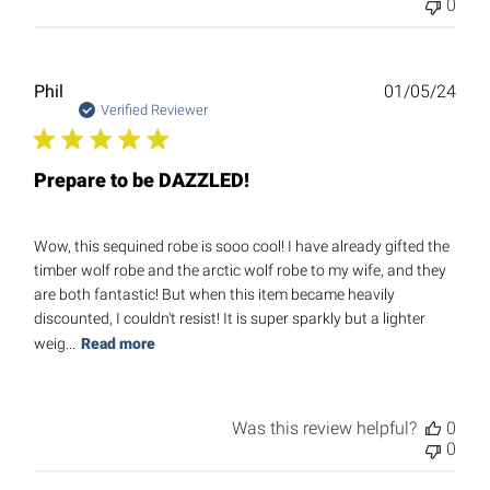
0
Publ
Phil
01/05/24
date
Verified Reviewer
Prepare to be DAZZLED!
Wow, this sequined robe is sooo cool! I have already gifted the
timber wolf robe and the arctic wolf robe to my wife, and they
are both fantastic! But when this item became heavily
discounted, I couldn't resist! It is super sparkly but a lighter
weig...
Read more
Was this review helpful?
0
0