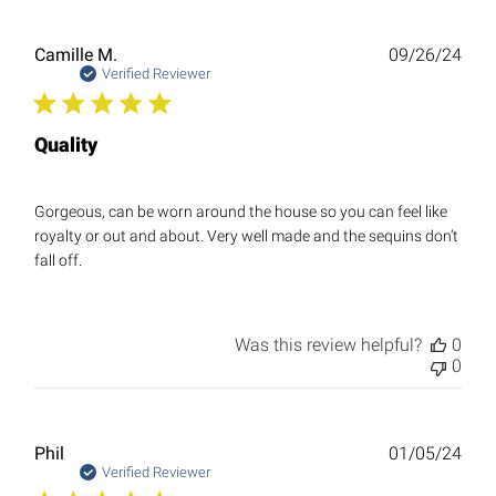
Publ
Camille M.
09/26/24
date
Verified Reviewer
Quality
Gorgeous, can be worn around the house so you can feel like
royalty or out and about. Very well made and the sequins don’t
fall off.
Was this review helpful?
0
0
Publ
Phil
01/05/24
date
Verified Reviewer