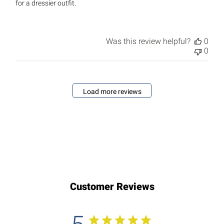
for a dressier outfit.
Was this review helpful?
0
0
Load more reviews
Customer Reviews