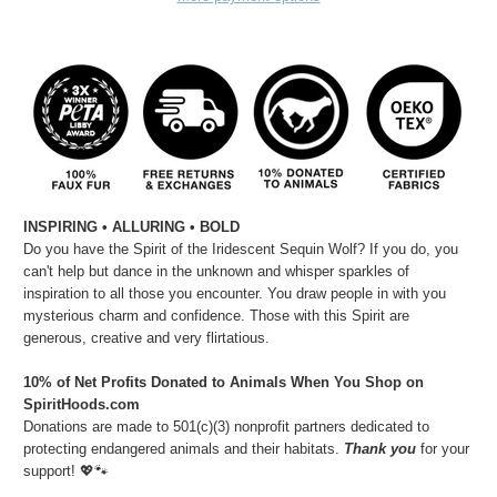
INSPIRING • ALLURING • BOLD
Do you have the Spirit of the Iridescent Sequin Wolf? If you do, you
can't help but dance in the unknown and whisper sparkles of
inspiration to all those you encounter. You draw people in with you
mysterious charm and confidence. Those with this Spirit are
generous, creative and very flirtatious.
10% of Net Profits Donated to Animals When You Shop on
SpiritHoods.com
Donations are made to 501(c)(3) nonprofit partners dedicated to
protecting endangered animals and their habitats.
Thank you
for your
support! 💖🐾⁠