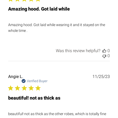
Amazing hood. Got laid while
Amazing hood. Got laid while wearing it and it stayed on the
whole time .
Was this review helpful?
0
0
Publ
Angie L.
11/25/23
date
Verified Buyer
beautiful! not as thick as
beautiful! not as thick as the other robes, which is totally fine