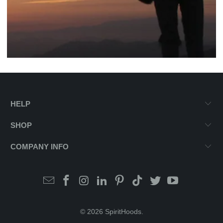
HELP
SHOP
COMPANY INFO
© 2026
SpiritHoods
.