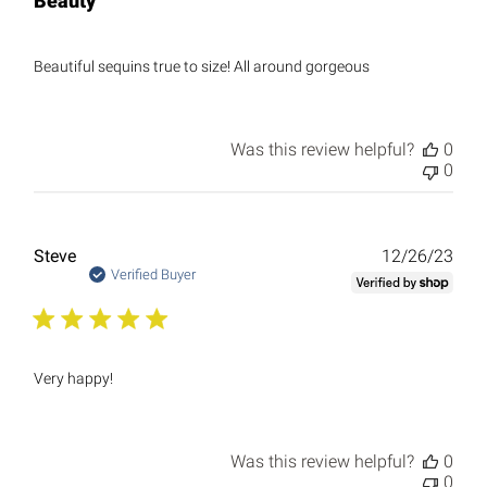
Beauty
Beautiful sequins true to size! All around gorgeous
Was this review helpful?
0
0
Publ
Steve
12/26/23
date
Verified Buyer
Very happy!
Was this review helpful?
0
0