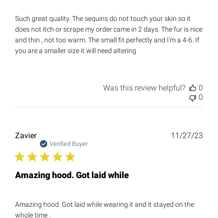
Such great quality. The sequins do not touch your skin so it
does not itch or scrape my order came in 2 days. The fur is nice
and thin , not too warm. The small fit perfectly and I’m a 4-6. If
you are a smaller size it will need altering
Was this review helpful?
0
0
Publ
Zavier
11/27/23
date
Verified Buyer
Amazing hood. Got laid while
Amazing hood. Got laid while wearing it and it stayed on the
whole time .