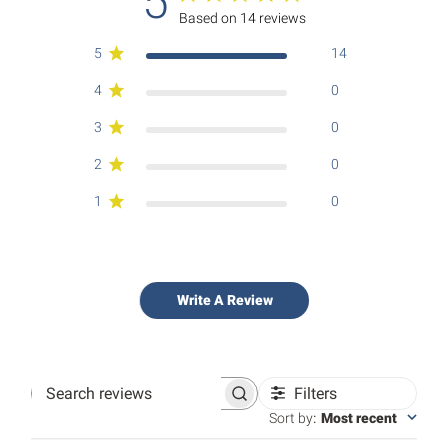
5
Based on 14 reviews
5
14
4
0
3
0
2
0
1
0
Write A Review
Filters
Search
reviews
Sort by
:
Most recent