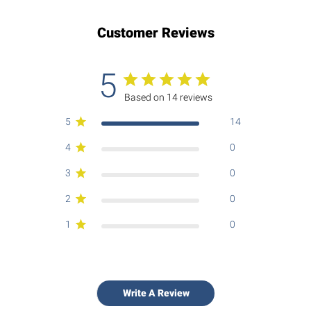
Customer Reviews
5
Based on 14 reviews
5
14
4
0
3
0
2
0
1
0
Write A Review