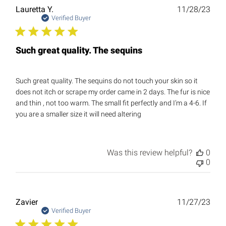
Publ
Lauretta Y.
11/28/23
date
Verified Buyer
Such great quality. The sequins
Such great quality. The sequins do not touch your skin so it
does not itch or scrape my order came in 2 days. The fur is nice
and thin , not too warm. The small fit perfectly and I’m a 4-6. If
you are a smaller size it will need altering
Was this review helpful?
0
0
Publ
Zavier
11/27/23
date
Verified Buyer