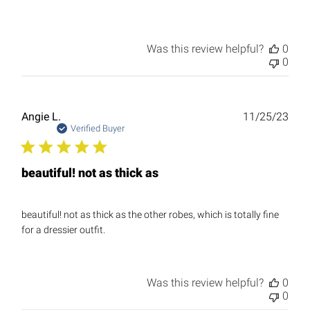
Was this review helpful?
0
0
Publ
Angie L.
11/25/23
date
Verified Buyer
beautiful! not as thick as
beautiful! not as thick as the other robes, which is totally fine
for a dressier outfit.
Was this review helpful?
0
0