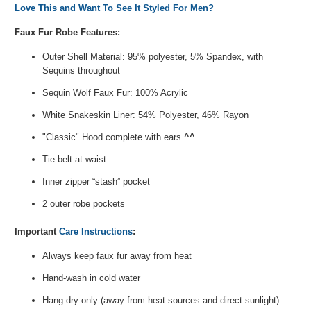
Love This and Want To See It Styled For Men?
Faux Fur Robe Features:
Outer Shell Material: 95% polyester, 5% Spandex, with
Sequins throughout
Sequin Wolf Faux Fur: 100% Acrylic
White Snakeskin Liner: 54% Polyester, 46% Rayon
"Classic" Hood complete with ears
^^
Tie belt at waist
Inner zipper “stash” pocket
2 outer robe pockets
Important
Care Instructions
:
Always keep faux fur away from heat
Hand-wash in cold water
Hang dry only (away from heat sources and direct sunlight)