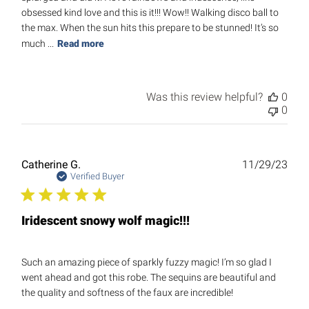
obsessed kind love and this is it!!! Wow!! Walking disco ball to
the max. When the sun hits this prepare to be stunned! It’s so
much ...
Read more
Was this review helpful?
0
0
Publ
Catherine G.
11/29/23
date
Verified Buyer
Iridescent snowy wolf magic!!!
Such an amazing piece of sparkly fuzzy magic! I’m so glad I
went ahead and got this robe. The sequins are beautiful and
the quality and softness of the faux are incredible!