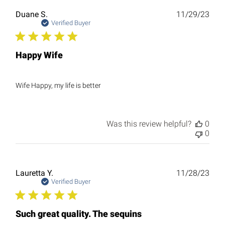
Publ
Duane S.
11/29/23
date
Verified Buyer
Happy Wife
Wife Happy, my life is better
Was this review helpful?
0
0
Publ
Lauretta Y.
11/28/23
date
Verified Buyer
Such great quality. The sequins