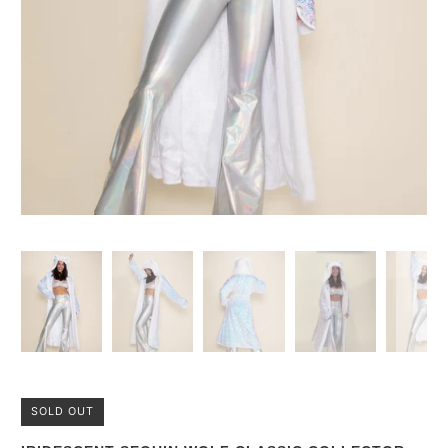
SOLD OUT