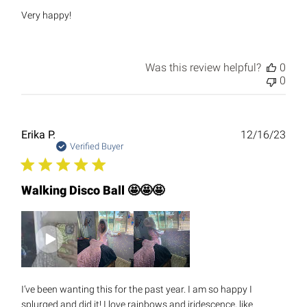
Very happy!
Was this review helpful?
0
0
Publ
Erika P.
12/16/23
date
Verified Buyer
Walking Disco Ball 🤩🤩🤩
I’ve been wanting this for the past year. I am so happy I
splurged and did it! I love rainbows and iridescence, like