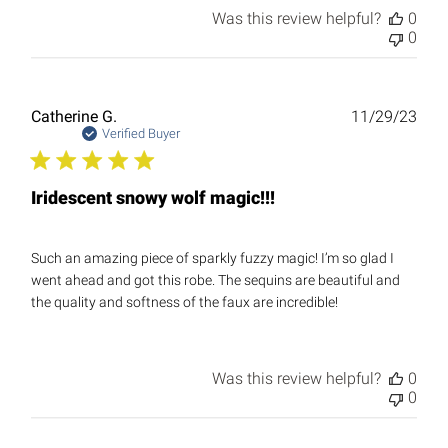
Was this review helpful?
0
0
Publ
Catherine G.
11/29/23
date
Verified Buyer
Iridescent snowy wolf magic!!!
Such an amazing piece of sparkly fuzzy magic! I’m so glad I
went ahead and got this robe. The sequins are beautiful and
the quality and softness of the faux are incredible!
Was this review helpful?
0
0