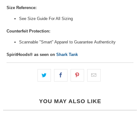
Size Reference:
See Size Guide For All Sizing
Counterfeit Protection:
Scannable "Smart" Apparel to Guarantee
Authenticity
SpiritHoods® as seen on
Shark Tank
YOU MAY ALSO LIKE