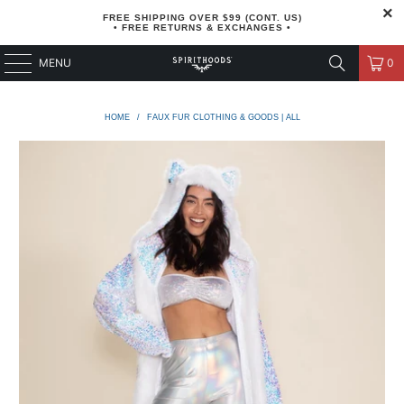
FREE SHIPPING OVER $99 (CONT. US)
• FREE RETURNS & EXCHANGES •
MENU
0
HOME
/
FAUX FUR CLOTHING & GOODS | ALL