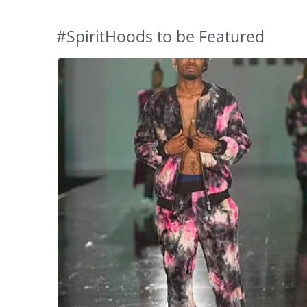
#SpiritHoods to be Featured
Slideshow
Slide
controls