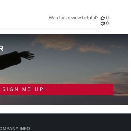
Was this review helpful?
0
0
R
SIGN ME UP!
OMPANY INFO