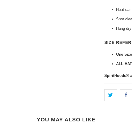
Heat dama
Spot clea
Hang dry 
SIZE REFER
One Size
ALL HAT
SpiritHoods® 
YOU MAY ALSO LIKE