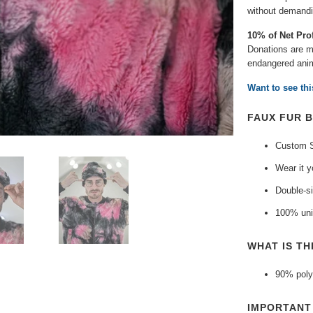
without demandin
10% of Net Pro
Donations are ma
endangered anim
Want to see th
FAUX FUR B
Custom S
Wear it y
Double-si
100% uni
WHAT IS TH
90% poly
IMPORTAN