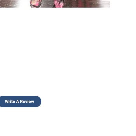
Write A Review