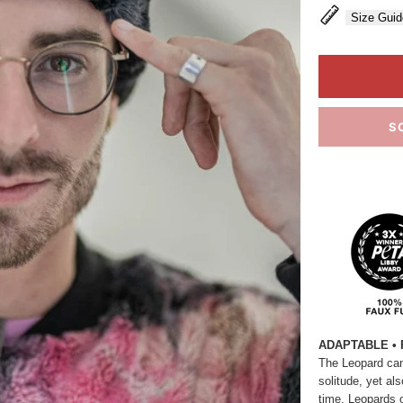
Size Guid
S
ADAPTABLE • 
The Leopard can
solitude, yet al
time. Leopards 