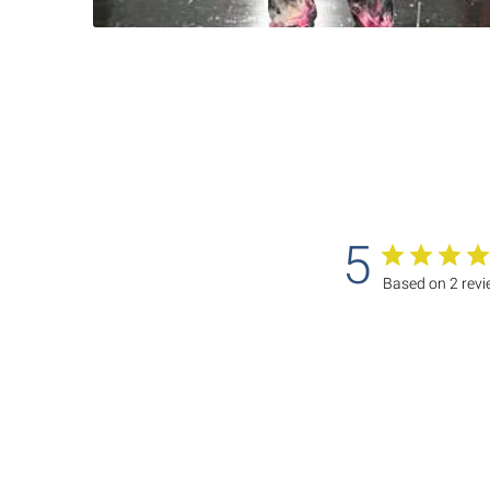
5
Based on 2 rev