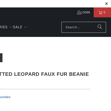
LOGIN
0
RIES
SALE
TTED LEOPARD FAUX FUR BEANIE
vorites