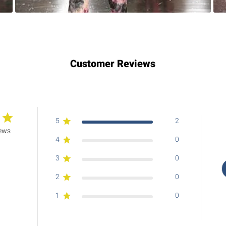
Customer Reviews
5
2
iews
4
0
3
0
2
0
1
0