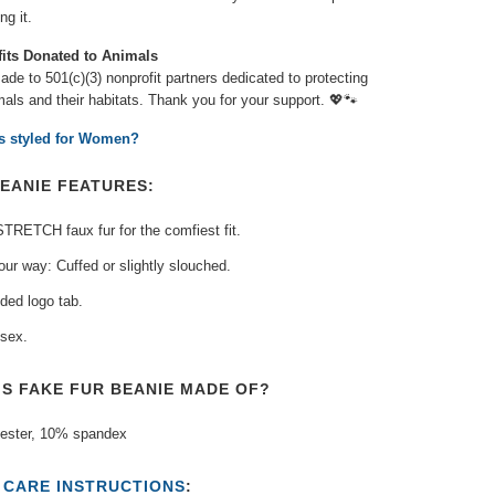
g it.
fits Donated to Animals
de to 501(c)(3) nonprofit partners dedicated to protecting
als and their habitats. Thank you for your support.
💖🐾⁠
is styled for Women?
EANIE FEATURES:
TRETCH faux fur for the comfiest fit.
our way: Cuffed or slightly slouched.
ded logo tab.
sex.
IS FAKE FUR BEANIE MADE OF?
ester, 10% spandex
T
CARE INSTRUCTIONS
: