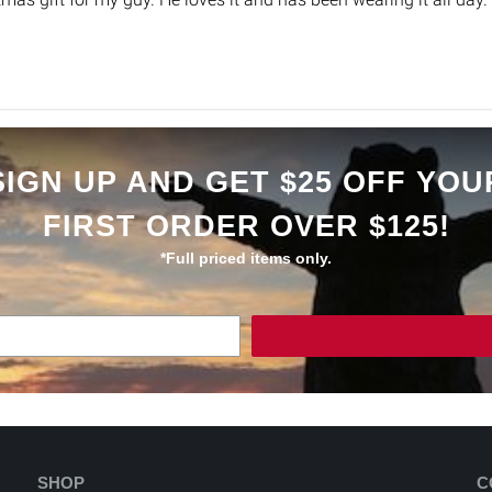
SIGN UP AND GET $25 OFF YOU
FIRST ORDER OVER $125!
*Full priced items only.
SHOP
C