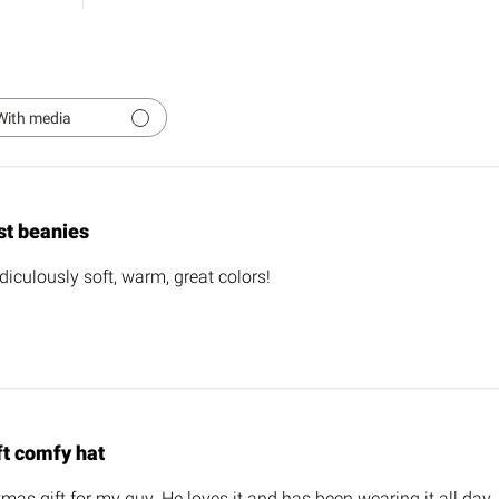
With media
st beanies
diculously soft, warm, great colors!
ft comfy hat
tmas gift for my guy. He loves it and has been wearing it all day.