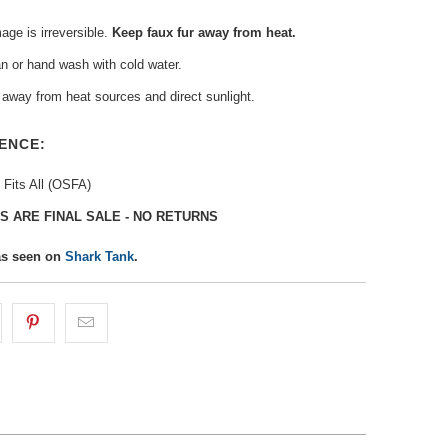
ge is irreversible.
Keep faux fur away from heat.
n or hand wash with cold water.
away from heat sources and direct sunlight.
ENCE:
 Fits All (OSFA)
S ARE FINAL SALE - NO RETURNS
as seen on
Shark Tank
.