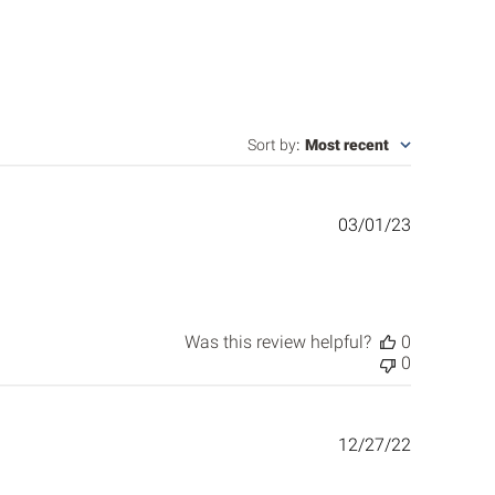
Sort by
:
Most recent
Published
03/01/23
date
Was this review helpful?
0
0
Published
12/27/22
date