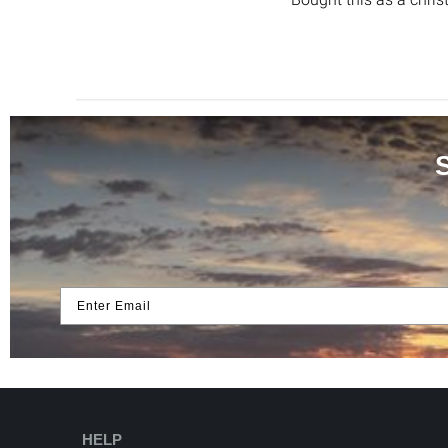
Enter Email
HELP