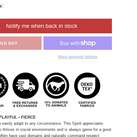
e
Notify me when back in stock
OLD OUT
More payment options
PLAYFUL • FIERCE
 easily adapt to any circumstance. This Spirit appreciates
so thrives in social environments and is always game for a good
often have vast domains and naturally command respect