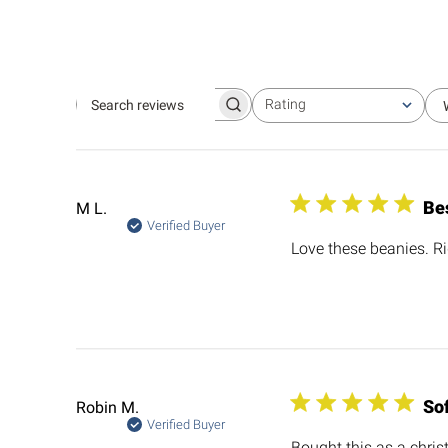
Rating
Search
All ratings
reviews
Be
M L.
Verified Buyer
Love these beanies. Ri
So
Robin M.
Verified Buyer
Bought this as a chris