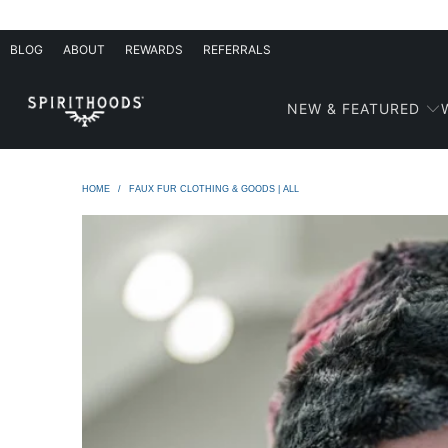
BLOG
ABOUT
REWARDS
REFERRALS
NEW & FEATURED
HOME
/
FAUX FUR CLOTHING & GOODS | ALL