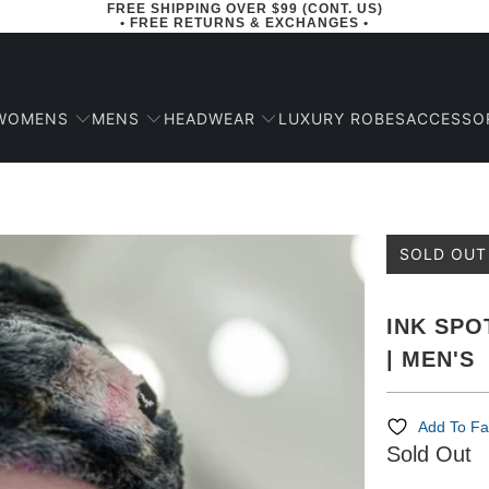
FREE SHIPPING OVER $99 (CONT. US)
• FREE RETURNS & EXCHANGES •
WOMENS
MENS
HEADWEAR
ACCESSO
LUXURY ROBES
SOLD OUT
INK SPO
| MEN'S
Add To Fa
Sold Out