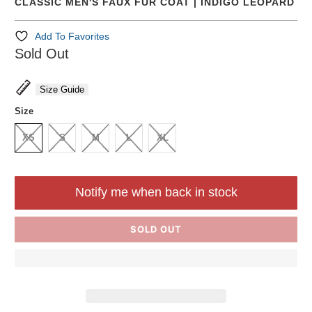
CLASSIC MEN'S FAUX FUR COAT | INDIGO LEOPARD
Add To Favorites
Sold Out
Size Guide
Size
XS
S
M
L
XL
Notify me when back in stock
SOLD OUT