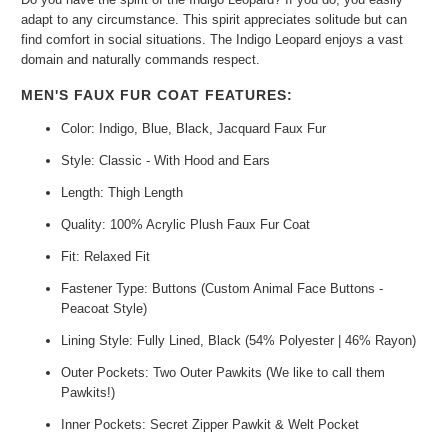
adapt to any circumstance. This spirit appreciates solitude but can
find comfort in social situations. The Indigo Leopard enjoys a vast
domain and naturally commands respect.
MEN'S FAUX FUR COAT FEATURES:
Color: Indigo, Blue, Black, Jacquard Faux Fur
Style: Classic - With Hood and Ears
Length: Thigh Length
Quality: 100% Acrylic Plush Faux Fur Coat
Fit: Relaxed Fit
Fastener Type: Buttons (Custom Animal Face Buttons -
Peacoat Style)
Lining Style: Fully Lined, Black (54% Polyester | 46% Rayon)
Outer Pockets: Two Outer Pawkits (We like to call them
Pawkits!)
Inner Pockets: Secret Zipper Pawkit & Welt Pocket