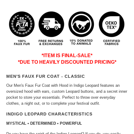
*ITEM IS FINAL-SALE*
*DUE TO HEAVILY DISCOUNTED PRICING*
MEN'S FAUX FUR COAT - CLASSIC
Our Men's Faux Fur Coat with Hood in Indigo Leopard features an
oversized hood with ears, custom Leopard buttons, and a secret inner
pocket to store your essentials. Perfect to throw over everyday
clothes, a night out, or to complete your festival outfit.
INDIGO LEOPARD CHARACTERISTICS
MYSTICAL • DETERMINED • POWERFUL
Do you have the spirit of the Indigo Leopard? If you do, you easily