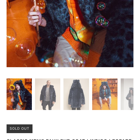
SOLD OUT