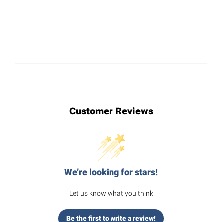
Customer Reviews
We’re looking for stars!
Let us know what you think
Be the first to write a review!