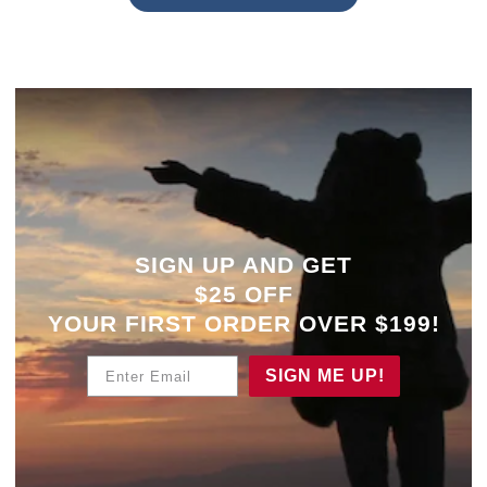
SIGN UP AND GET
$25 OFF
YOUR
FIRST ORDER OVER $199!
Enter Email
SIGN ME UP!