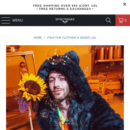
FREE SHIPPING OVER $99 (CONT. US)
• FREE RETURNS & EXCHANGES •
MENU
0
HOME
/
FAUX FUR CLOTHING & GOODS | ALL