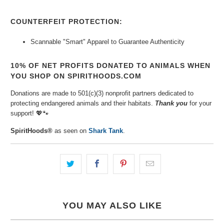
COUNTERFEIT PROTECTION:
Scannable "Smart" Apparel to Guarantee Authenticity
10% OF NET PROFITS DONATED TO ANIMALS WHEN
YOU SHOP ON SPIRITHOODS.COM
Donations are made to 501(c)(3) nonprofit partners dedicated to
protecting endangered animals and their habitats.
Thank you
for your
support! 💖🐾
SpiritHoods®
as seen on
Shark Tank
.
YOU MAY ALSO LIKE