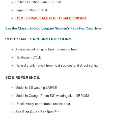
Collector Edition Faux Fur Coat
Vegan Clothing Brand
ITEM IS FINAL SALE DUE TO SALE PRICING
See the Classic Indigo Leopard Women's Faux Fur Coat Here!
IMPORTANT
CARE INSTRUCTIONS
:
Always avoid bringing faux fur around heat
Hand-wash COLD
Hang dry only (away from heat sources and direct sunlight)
SIZE REFERENCE:
Model is 6'0 wearing LARGE
Model in Orange Room 5'8" wearing size MEDIUM
Unbelievably comfortable unisex coat
See Size Guide For Best Fit