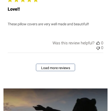
Love!!
These pillow covers are very well made and beautiful!!
Was this review helpful?
0
0
Load more reviews