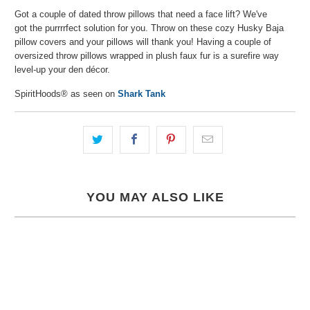
Got a couple of dated throw pillows that need a face lift? We've
got the purrrrfect solution for you. Throw on these cozy Husky Baja
pillow covers and your pillows will thank you! Having a couple of
oversized throw pillows wrapped in plush faux fur is a surefire way
level-up your den décor.
SpiritHoods® as seen on
Shark Tank
YOU MAY ALSO LIKE