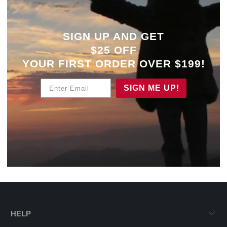
SIGN UP AND GET
$25 OFF
YOUR
FIRST ORDER OVER $199!
Enter Email
SIGN ME UP!
HELP