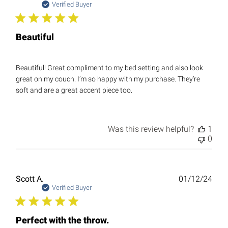
date
Verified Buyer
Beautiful
Beautiful! Great compliment to my bed setting and also look
great on my couch. I’m so happy with my purchase. They’re
soft and are a great accent piece too.
Was this review helpful?
1
0
Publ
Scott A.
01/12/24
date
Verified Buyer
Perfect with the throw.