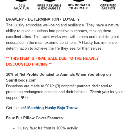
BRAVERY • DETERMINATION • LOYALTY
The Husky embodies well-being and resilience. They have a natural
ability to guide situations into positive outcomes, making them
excellent allies. This spirit works well with others and exhibits great
endurance in the most extreme conditions. A Husky has immense
determination to achieve the life they see for themselves.
** THIS ITEM IS FINAL-SALE DUE TO THE HEAVILY
DISCOUNTED PRICING **
10% of Net Profits Donated to Animals When You Shop on
SpiritHoods.com
Donations are made to 501(c)(3) nonprofit partners dedicated to
protecting endangered animals and their habitats.
Thank you
for your
support! 💖🐾⁠
Get the set!
Matching Husky Baja Throw
Faux Fur Pillow Cover Features
:
Husky faux fur front is 100% acrylic