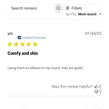
Filters
Search
reviews
Sort by
:
Most recent
Publ
ym
01/24/25
date
Verified Reviewer
Comfy and chic
Using them as pillows on my couch, they are great!
Was this review helpful?
0
0