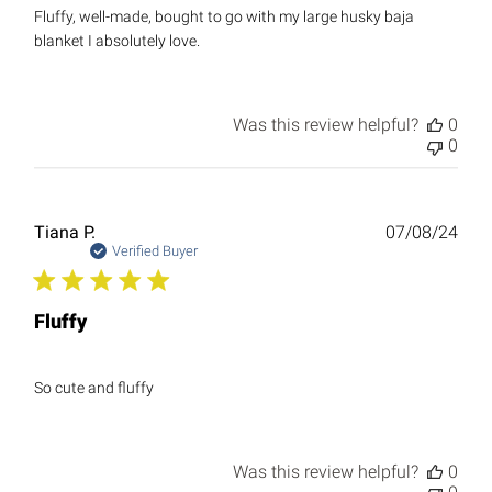
Fluffy, well-made, bought to go with my large husky baja
blanket I absolutely love.
Was this review helpful?
0
0
Publ
Tiana P.
07/08/24
date
Verified Buyer
Fluffy
So cute and fluffy
Was this review helpful?
0