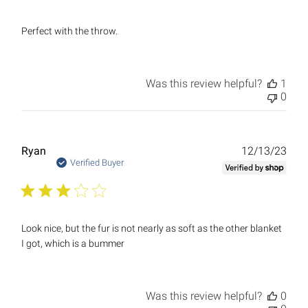
Perfect with the throw.
Was this review helpful?
1
0
Publ
Ryan
12/13/23
date
Verified Buyer
Look nice, but the fur is not nearly as soft as the other blanket
I got, which is a bummer
Was this review helpful?
0