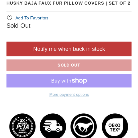
HUSKY BAJA FAUX FUR PILLOW COVERS | SET OF 2
Add To Favorites
Sold Out
Notify me when back in stock
SOLD OUT
More payment options