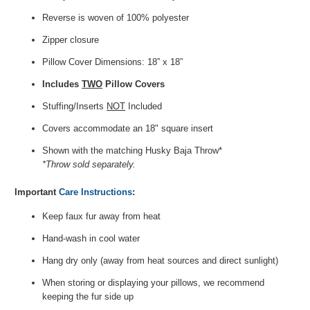
Reverse is woven of 100% polyester
Zipper closure
Pillow Cover Dimensions: 18” x 18”
Includes
TWO
Pillow Covers
Stuffing/Inserts
NOT
Included
Covers accommodate an 18" square insert
Shown with the matching Husky Baja Throw*
*Throw sold separately.
Important
Care Instructions
:
Keep faux fur away from heat
Hand-wash in cool water
Hang dry only (away from heat sources and direct sunlight)
When storing or displaying your pillows, we recommend
keeping the fur side up