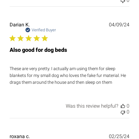
0
Publ
Darian K.
04/09/24
date
Verified Buyer
Also good for dog beds
These are very pretty. I actually am using them for sleep
blankets for my small dog who loves the fake fur material. He
drags them around the house and then sleep on them
Was this review helpful?
0
0
Publ
roxana c.
02/25/24