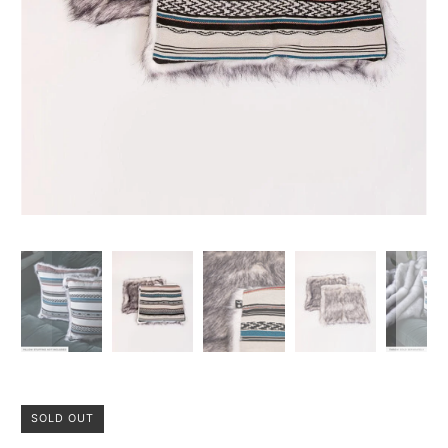
SOLD OUT