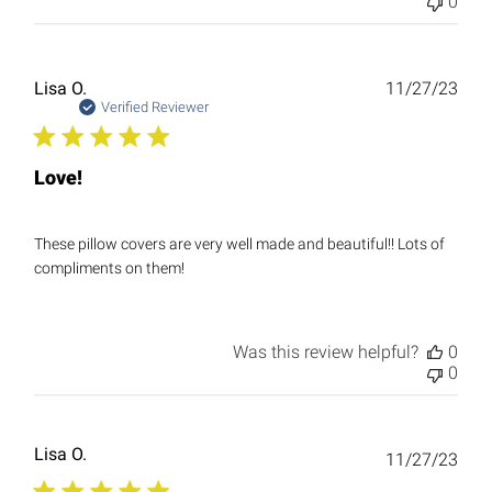
0
Publ
Lisa O.
11/27/23
date
Verified Reviewer
Love!
These pillow covers are very well made and beautiful!! Lots of
compliments on them!
Was this review helpful?
0
0
Lisa O.
Publ
11/27/23
date