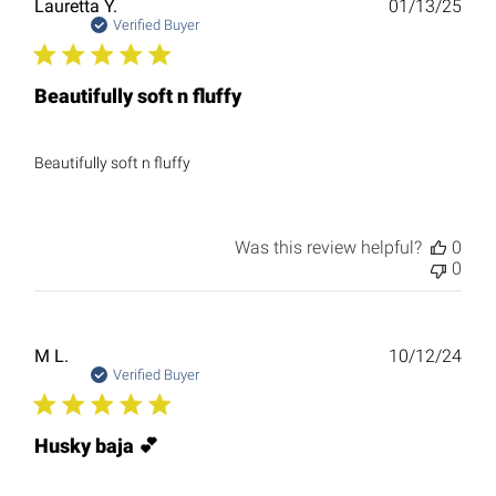
Publ
Lauretta Y.
01/13/25
date
Verified Buyer
Beautifully soft n fluffy
Beautifully soft n fluffy
Was this review helpful?
0
0
Publ
M L.
10/12/24
date
Verified Buyer
Husky baja 💕