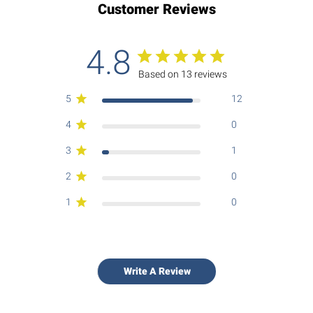
Customer Reviews
4.8
Based on 13 reviews
5
12
4
0
3
1
2
0
1
0
Write A Review