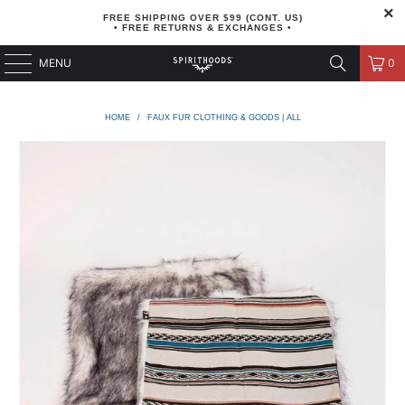
FREE SHIPPING OVER $99 (CONT. US)
• FREE RETURNS & EXCHANGES •
MENU
0
HOME
/
FAUX FUR CLOTHING & GOODS | ALL