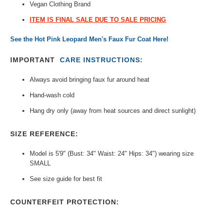
Vegan Clothing Brand
ITEM IS FINAL SALE DUE TO SALE PRICING
See the Hot Pink Leopard Men's Faux Fur Coat Here!
IMPORTANT
CARE INSTRUCTIONS
:
Always avoid bringing faux fur around heat
Hand-wash cold
Hang dry only (away from heat sources and direct sunlight)
SIZE REFERENCE:
Model is 5'9" (Bust: 34" Waist: 24" Hips: 34") wearing size
SMALL
See size guide for best fit
COUNTERFEIT PROTECTION: