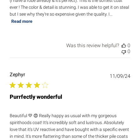
(I have a robe already & it’s perfect). This is the softest coat
ever ! The color & detail is stunning. I was able to get it on steal
but I see why they’re so expensive given the quality. I...
Read more
Was this review helpful?
0
0
Zephyr
Publ
11/09/24
date
Purrfectly wonderful
Beautiful 💛 😍 Really happy as usual with my gorgeous
spirithoods coat! It's incredibly soft and lustrous. Absolutely
love that it's UV reactive and have bought with a specific event
in mind. It's more flattering than some of the thicker pile coats