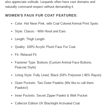
also appreciate solitude. Leopards often have vast domains and
naturally command respect without demanding it.
WOMEN'S FAUX FUR COAT FEATURES:
Color: Hot Neon Pink, with Coal Colored Animal Print Spots
Style: Classic - With Hood and Ears
Length: Thigh Length
Quality: 100% Acrylic Plush Faux Fur Coat
Fit: Relaxed Fit
Fastener Type: Buttons (Custom Animal Face Buttons,
Peacoat Style)
Lining Style: Fully Lined, Black (54% Polyester | 46% Rayon)
Outer Pockets: Two Outer Pawkits (We like to call them
Pawkits!)
Inner Pockets: Secret Zipper Pawkit & Welt Pocket
Collector Edition UV Blacklight Activated Coat