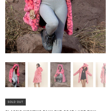
SOLD OUT