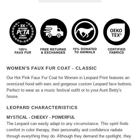
WOMEN'S FAUX FUR COAT - CLASSIC
Our Hot Pink Faux Fur Coat for Women in Leopard Print features an
oversized hood with ears and gorgeous custom Leopard face buttons.
Perfect to wear as a music festival outfit or to your Aunt Betty's
house.
LEOPARD CHARACTERISTICS
MYSTICAL - CHEEKY - POWERFUL
The Leopard can easily adapt to any circumstance. This spirit finds
comfort in color therapy, their personality and confidence radiate
through everything they do. Although they demand the spotlight, they