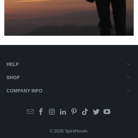
HELP
SHOP
COMPANY INFO
© 2026
SpiritHoods
.