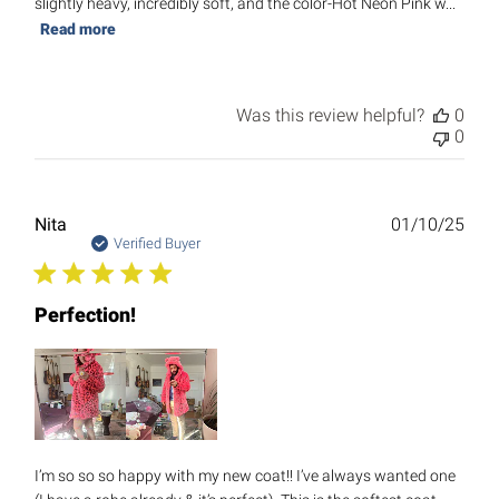
slightly heavy, incredibly soft, and the color-Hot Neon Pink w...
Read more
Was this review helpful?
0
0
Publ
Nita
01/10/25
date
Verified Buyer
Perfection!
I’m so so so happy with my new coat!! I’ve always wanted one