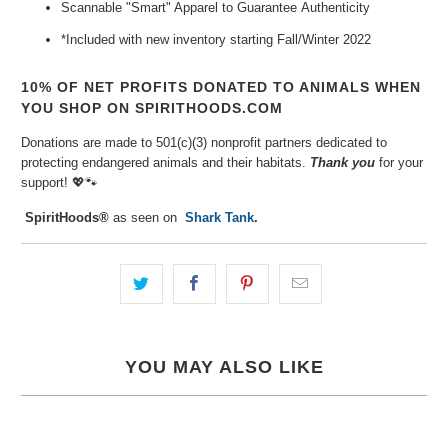
Scannable "Smart" Apparel to Guarantee
Authenticity
*Included with new inventory
starting Fall/Winter 2022
10% OF NET PROFITS DONATED TO ANIMALS WHEN
YOU SHOP ON SPIRITHOODS.COM
Donations are made to 501(c)(3) nonprofit partners dedicated to
protecting endangered animals and their habitats.
Thank you
for your
support!
💖🐾⁠
SpiritHoods®
as seen on
Shark Tank
.
YOU MAY ALSO LIKE