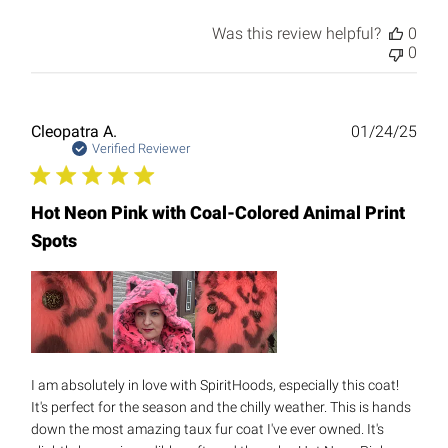
Was this review helpful?
0
0
Publ
Cleopatra A.
01/24/25
date
Verified Reviewer
Hot Neon Pink with Coal-Colored Animal Print
Spots
I am absolutely in love with SpiritHoods, especially this coat!
It's perfect for the season and the chilly weather. This is hands
down the most amazing taux fur coat I've ever owned. It's