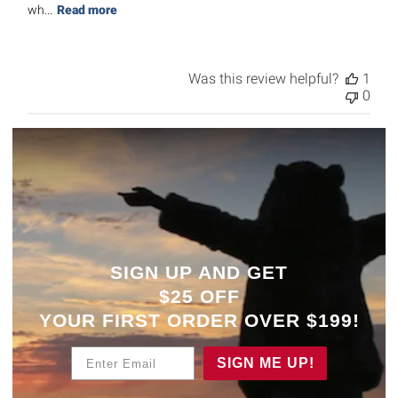
wh...
Read more
Was this review helpful?
1
0
SIGN UP AND GET
$25 OFF
YOUR
FIRST ORDER OVER $199!
Enter Email
SIGN ME UP!