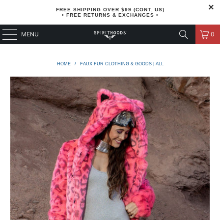
FREE SHIPPING OVER $99 (CONT. US)
• FREE RETURNS & EXCHANGES •
MENU
0
HOME
/
FAUX FUR CLOTHING & GOODS | ALL