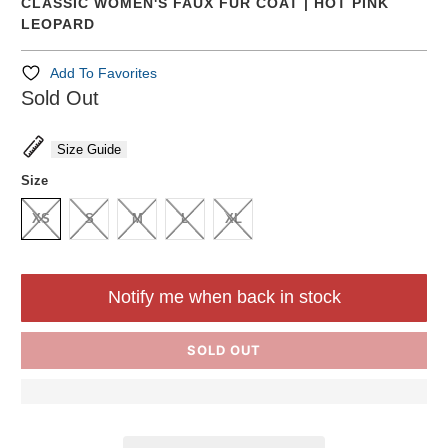
CLASSIC WOMEN'S FAUX FUR COAT | HOT PINK
LEOPARD
Add To Favorites
Sold Out
Size Guide
Size
XS
S
M
L
XL
Notify me when back in stock
SOLD OUT