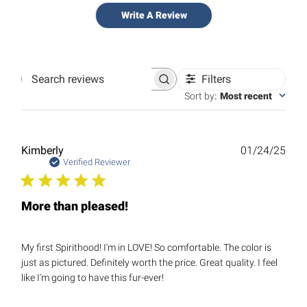
Write A Review
Filters
Search
reviews
Sort by
:
Most recent
Publ
Kimberly
01/24/25
date
Verified Reviewer
More than pleased!
My first Spirithood! I'm in LOVE! So comfortable. The color is
just as pictured. Definitely worth the price. Great quality. I feel
like I'm going to have this fur-ever!