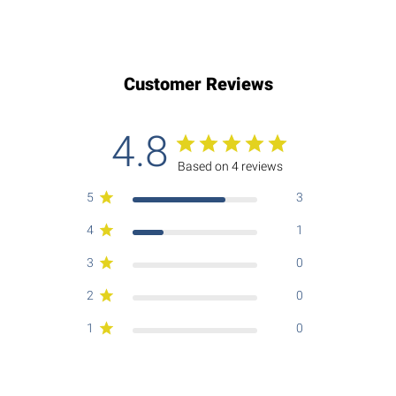
Customer Reviews
4.8
Based on 4 reviews
5
3
4
1
3
0
2
0
1
0