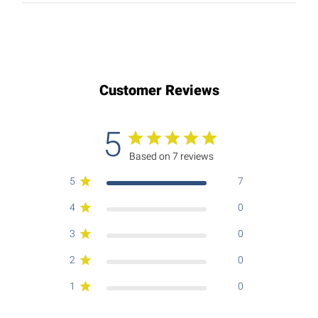
Customer Reviews
5
Based on 7 reviews
5
7
4
0
3
0
2
0
1
0