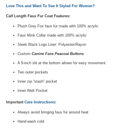
Love This and Want To See It Styled For Women?
Calf Length Faux Fur Coat Features:
Plush Grey Fox faux fur made with 100% acrylic
Faux Mink Collar made with 100% acrylic
Sleek Black Logo Liner: Polyester/Rayon
Custom
Canine Face Peacoat Buttons
A 9-inch slit at the bottom allows for easy movement.
Two outer pockets
Inner zip “stash” pocket
Inner Welt Pocket
Important
Care Instructions
:
Always avoid bringing faux fur around heat
Hand-wash cold