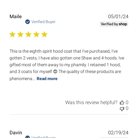
Publ
Maile
05/01/24
date
Verified Buyer
This is the eighth spirit hood coat that I've purchased, I've
gotten 2 vests, I have also gotten one Shaw and 4 hoods. Ive
gifted most of them away to my phamily. I retained 1 hood,
and 3 coats for myself 😍 The quality of these products are
phenomena...
Read more
Was this review helpful?
0
0
Publ
Davin
02/19/24
Verified Buyer