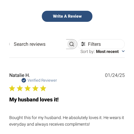
Write A Review
Filters
Search
reviews
Sort by
:
Most recent
Publ
Natalie H.
01/24/25
date
Verified Reviewer
My husband loves it!
Bought this for my husband. He absolutely loves it. He wears it
everyday and always receives compliments!