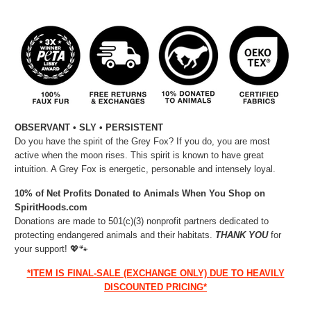
OBSERVANT • SLY • PERSISTENT
Do you have the spirit of the Grey Fox? If you do, you are most
active when the moon rises. This spirit is known to have great
intuition. A Grey Fox is energetic, personable and intensely loyal.
10% of Net Profits Donated to Animals When You Shop on
SpiritHoods.com
Donations are made to 501(c)(3) nonprofit partners dedicated to
protecting endangered animals and their habitats.
THANK YOU
for
your support!
💖🐾⁠
*ITEM IS FINAL-SALE (EXCHANGE ONLY) DUE TO HEAVILY
DISCOUNTED PRICING*