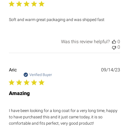
Soft and warm great packaging and was shipped fast
Was this review helpful?
0
0
Publ
Aric
09/14/23
date
Verified Buyer
Amazing
I have been looking for a long coat for a very long time, happy
to have purchased this and it just came today, it is so
comfortable and fits perfect, very good product!