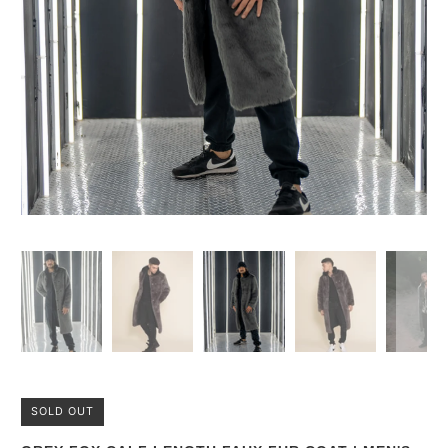
SOLD OUT