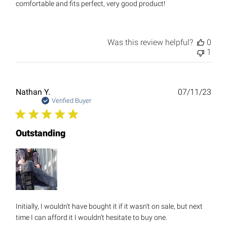
comfortable and fits perfect, very good product!
Was this review helpful?
0
1
Publ
Nathan Y.
07/11/23
date
Verified Buyer
Outstanding
Initially, I wouldn't have bought it if it wasn't on sale, but next
time I can afford it I wouldn't hesitate to buy one.