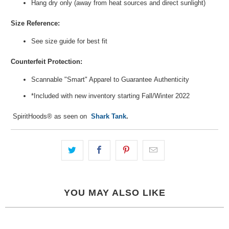
Hang dry only (away from heat sources and direct sunlight)
Size Reference:
See size guide for best fit
Counterfeit Protection:
Scannable "Smart" Apparel to Guarantee
Authenticity
*Included with new inventory
starting Fall/Winter 2022
SpiritHoods® as seen on
Shark Tank
.
YOU MAY ALSO LIKE