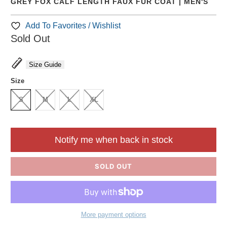
GREY FOX CALF LENGTH FAUX FUR COAT | MEN'S
Add To Favorites / Wishlist
Sold Out
Size Guide
Size
S
M
L
XL
Notify me when back in stock
SOLD OUT
More payment options