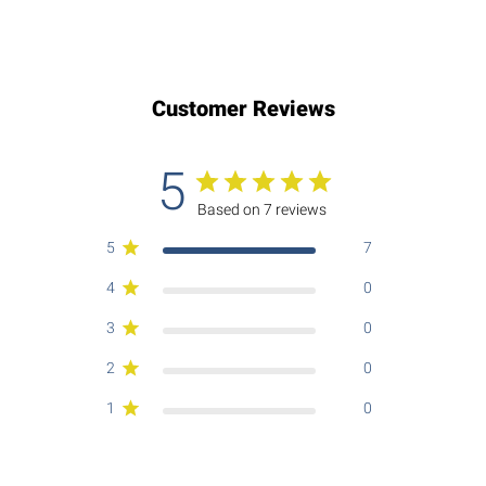
Customer Reviews
5
Based on 7 reviews
5
7
4
0
3
0
2
0
1
0