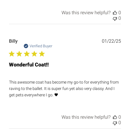
Was this review helpful?
0
0
Publ
Billy
01/22/25
date
Verified Buyer
Wonderful Coat!!
This awesome coat has become my go-to for everything from
raving to the ballet. It is super fun yet also very classy. And I
get pets everywhere I go. 🖤
Was this review helpful?
0
0