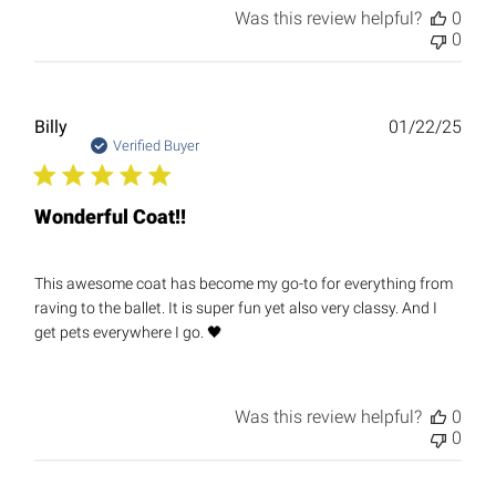
Was this review helpful?
0
0
Publ
Billy
01/22/25
date
Verified Buyer
Wonderful Coat!!
This awesome coat has become my go-to for everything from
raving to the ballet. It is super fun yet also very classy. And I
get pets everywhere I go. 🖤
Was this review helpful?
0
0