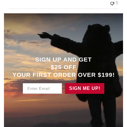
1
SIGN UP AND GET
$25 OFF
YOUR
FIRST ORDER OVER $199!
Enter Email
SIGN ME UP!