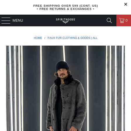
FREE SHIPPING OVER $99 (CONT. US)
• FREE RETURNS & EXCHANGES •
MENU
0
HOME
/
FAUX FUR CLOTHING & GOODS | ALL