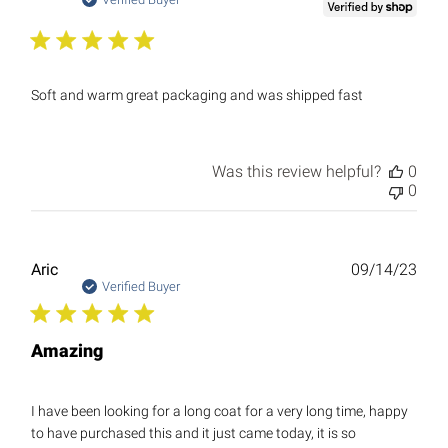
date
Soft and warm great packaging and was shipped fast
Was this review helpful?
0
0
Publ
Aric
09/14/23
date
Verified Buyer
Amazing
I have been looking for a long coat for a very long time, happy
to have purchased this and it just came today, it is so