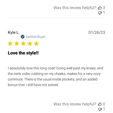
Was this review helpful?
3
1
Publ
Kyle L.
01/26/23
date
Verified Buyer
Love the style!!
I absolutely love this long coat! Going well past my knees, and
the mink collar rubbing on my cheeks, makes for a very cozy
commute. There is the usual inside pockets, and an added
bonus that I still have not solved.
Was this review helpful?
0
1