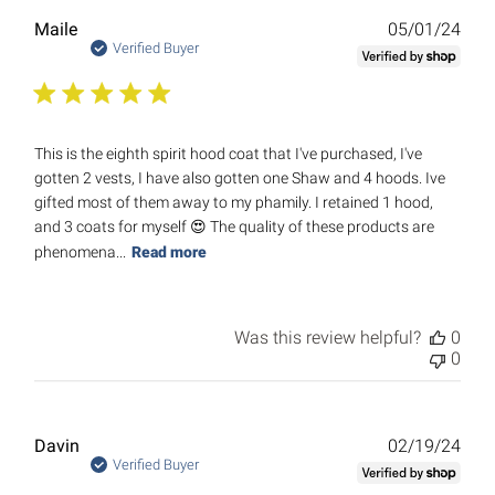
Publ
Maile
05/01/24
date
Verified Buyer
This is the eighth spirit hood coat that I've purchased, I've
gotten 2 vests, I have also gotten one Shaw and 4 hoods. Ive
gifted most of them away to my phamily. I retained 1 hood,
and 3 coats for myself 😍 The quality of these products are
phenomena...
Read more
Was this review helpful?
0
0
Publ
Davin
02/19/24
date
Verified Buyer