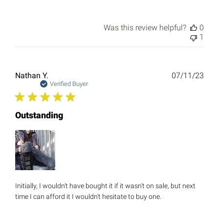
Was this review helpful?
0
1
Publ
Nathan Y.
07/11/23
date
Verified Buyer
Outstanding
Initially, I wouldn't have bought it if it wasn't on sale, but next
time I can afford it I wouldn't hesitate to buy one.