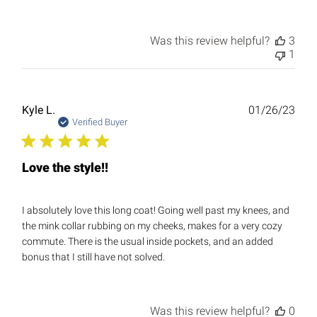
Was this review helpful?
3
1
Publ
Kyle L.
01/26/23
date
Verified Buyer
Love the style!!
I absolutely love this long coat! Going well past my knees, and
the mink collar rubbing on my cheeks, makes for a very cozy
commute. There is the usual inside pockets, and an added
bonus that I still have not solved.
Was this review helpful?
0