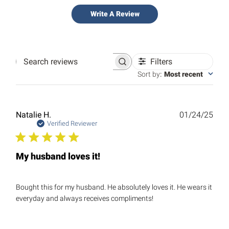
Write A Review
Filters
Search
reviews
Sort by
:
Most recent
Publ
Natalie H.
01/24/25
date
Verified Reviewer
My husband loves it!
Bought this for my husband. He absolutely loves it. He wears it
everyday and always receives compliments!