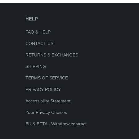
HELP
FAQ & HELP
CONTACT US
RETURNS & EXCHANGES
SHIPPING
TERMS OF SERVICE
PRIVACY POLICY
Accessibility Statement
Your Privacy Choices
EU & EFTA - Withdraw contract