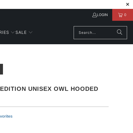
LOGIN
0
RIES
SALE
 EDITION UNISEX OWL HOODED
vorites