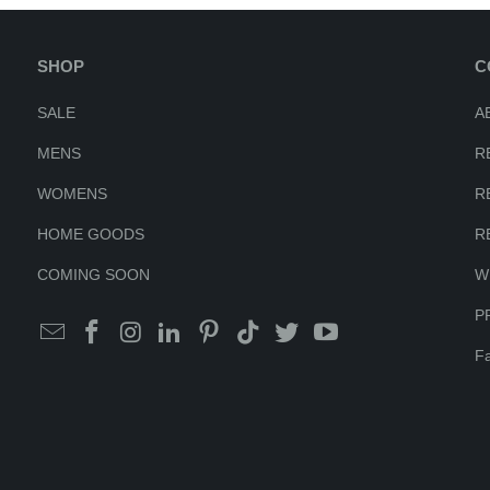
SHOP
C
SALE
A
MENS
R
WOMENS
R
HOME GOODS
R
COMING SOON
W
P
Fa