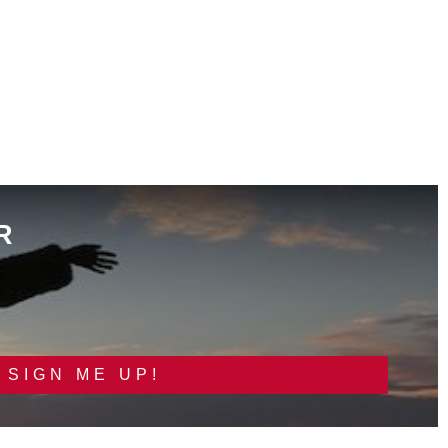
R
SIGN ME UP!