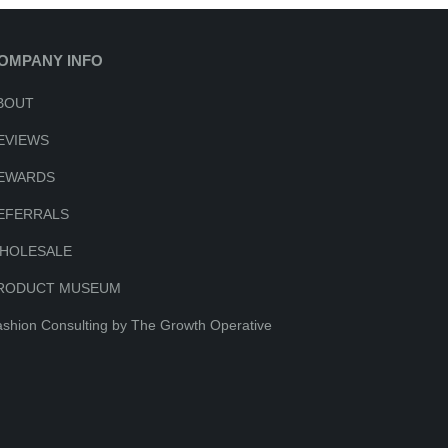
OMPANY INFO
BOUT
EVIEWS
EWARDS
EFERRALS
HOLESALE
RODUCT MUSEUM
shion Consulting by The Growth Operative