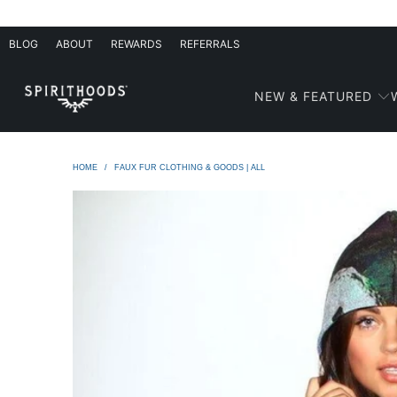
BLOG
ABOUT
REWARDS
REFERRALS
NEW & FEATURED
HOME
/
FAUX FUR CLOTHING & GOODS | ALL