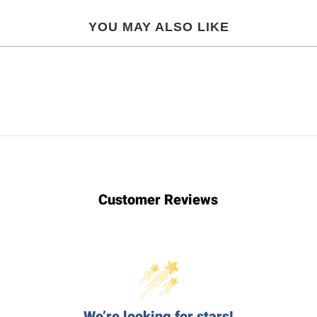
YOU MAY ALSO LIKE
Customer Reviews
We’re looking for stars!