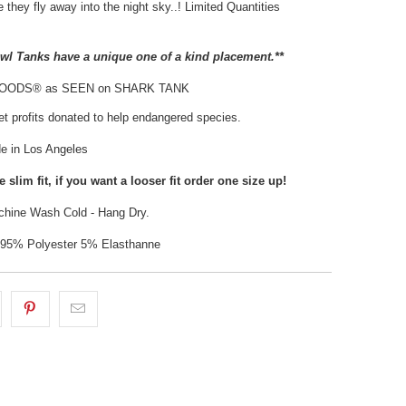
 they fly away into the night sky..! Limited Quantities
Owl Tanks have a unique one of a kind placement.**
HOODS® as SEEN on SHARK TANK
t profits donated to help endangered species.
 in Los Angeles
 slim fit, if you want a looser fit order one size up!
hine Wash Cold - Hang Dry.
: 95% Polyester 5% Elasthanne