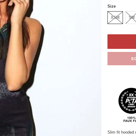
Size
XSM
SM
S
Slim fit hooded 