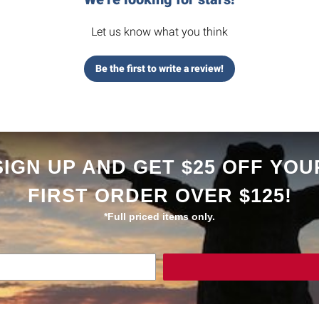
Let us know what you think
Be the first to write a review!
SIGN UP AND GET $25 OFF YOU
FIRST ORDER OVER $125!
*Full priced items only.