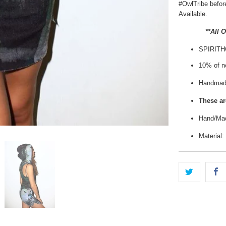
#OwlTribe
before
Available.
**All 
SPIRIT
10% of ne
Handmade
These are
Hand/Mac
Material