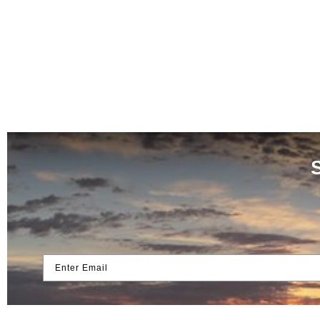
Enter Email