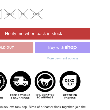
MED
LG
X-LG
Notify me when back in stock
OLD OUT
More payment options
unisex owl tank top. Birds of a feather flock together, join the