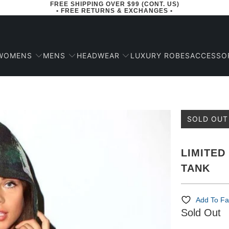
FREE SHIPPING OVER $99 (CONT. US)
• FREE RETURNS & EXCHANGES •
WOMENS
MENS
HEADWEAR
ACCESSO
LUXURY ROBES
SOLD OUT
LIMITED
TANK
Add To Fa
Sold Out