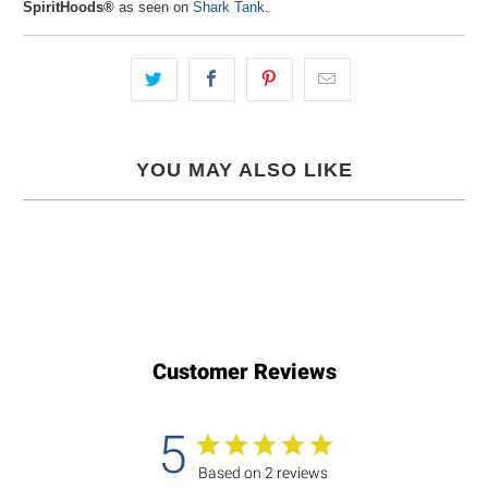
SpiritHoods®
as seen on
Shark Tank
.
YOU MAY ALSO LIKE
Customer Reviews
5
Based on 2 reviews