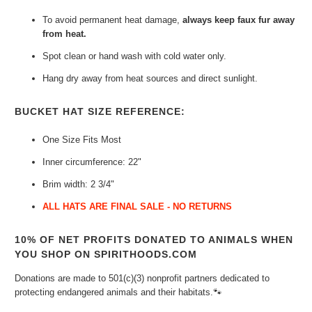
To avoid permanent heat damage,
always keep faux fur away
from heat.
Spot clean or hand wash with cold water only.
Hang dry away from heat sources and direct sunlight.
BUCKET HAT SIZE REFERENCE:
One Size Fits Most
Inner circumference: 22"
Brim width: 2 3/4"
ALL HATS ARE FINAL SALE - NO RETURNS
10% OF NET PROFITS DONATED TO ANIMALS WHEN
YOU SHOP ON SPIRITHOODS.COM
Donations are made to 501(c)(3) nonprofit partners dedicated to
protecting endangered animals and their habitats.🐾⁠