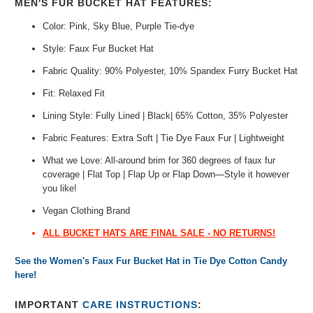
MEN'S FUR BUCKET HAT FEATURES:
Color: Pink, Sky Blue, Purple Tie-dye
Style: Faux Fur Bucket Hat
Fabric Quality: 90% Polyester, 10% Spandex Furry Bucket Hat
Fit: Relaxed Fit
Lining Style: Fully Lined | Black| 65% Cotton, 35% Polyester
Fabric Features: Extra Soft | Tie Dye Faux Fur | Lightweight
What we Love: All-around brim for 360 degrees of faux fur
coverage | Flat Top | Flap Up or Flap Down—Style it however
you like!
Vegan Clothing Brand
ALL BUCKET HATS ARE FINAL SALE - NO RETURNS!
See the Women's Faux Fur Bucket Hat in Tie Dye Cotton Candy
here!
IMPORTANT
CARE INSTRUCTIONS
: