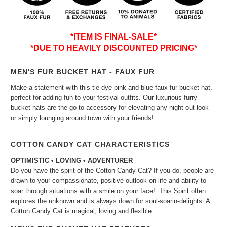
*ITEM IS FINAL-SALE*
*DUE TO HEAVILY DISCOUNTED PRICING*
MEN'S FUR BUCKET HAT - FAUX FUR
Make a statement with this tie-dye pink and blue faux fur bucket hat,
perfect for adding fun to your festival outfits. Our luxurious furry
bucket hats are the go-to accessory for elevating any night-out look
or simply lounging around town with your friends!
COTTON CANDY CAT CHARACTERISTICS
OPTIMISTIC • LOVING • ADVENTURER
Do you have the spirit of the Cotton Candy Cat? If you do, people are
drawn to your compassionate, positive outlook on life and ability to
soar through situations with a smile on your face! This Spirit often
explores the unknown and is always down for soul-soarin-delights. A
Cotton Candy Cat is magical, loving and flexible.