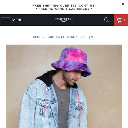
FREE SHIPPING OVER $99 (CONT. US)
• FREE RETURNS & EXCHANGES •
MENU
0
HOME
/
FAUX FUR CLOTHING & GOODS | ALL