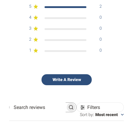
5
2
4
0
3
0
2
0
1
0
Write A Review
Filters
Search
reviews
Sort by
:
Most recent