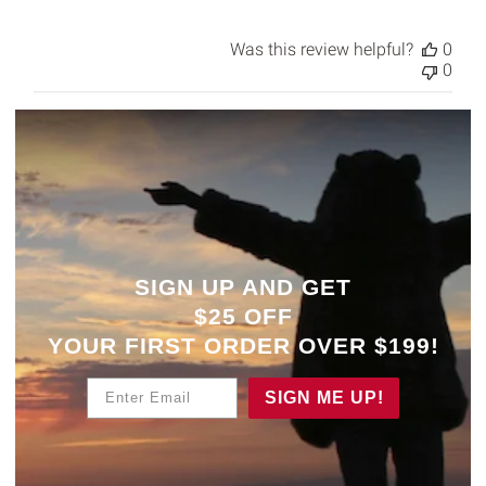
Was this review helpful?
0
0
SIGN UP AND GET
$25 OFF
YOUR
FIRST ORDER OVER $199!
Enter Email
SIGN ME UP!