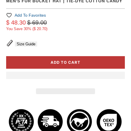
MEN'S FUR BUCKET HAT | TIE-DYE COTTON CANDY
Add To Favorites
$ 48.30
$ 69.00
You Save 30% (
$ 20.70
)
Size Guide
ADD TO CART