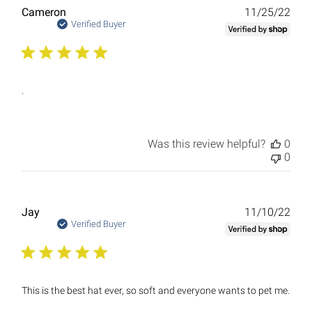
Publ
Cameron
11/25/22
date
Verified Buyer
.
Was this review helpful?
0
0
Publ
Jay
11/10/22
date
Verified Buyer
This is the best hat ever, so soft and everyone wants to pet me.