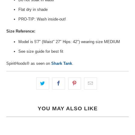
Flat dry in shade
PRO-TIP: Wash inside-out!
Size Reference:
Model is 5'7" (Waist" 27" Hips: 42") wearing size
MEDIUM
See size guide for best fit
SpiritHoods® as seen on
Shark Tank
.
YOU MAY ALSO LIKE