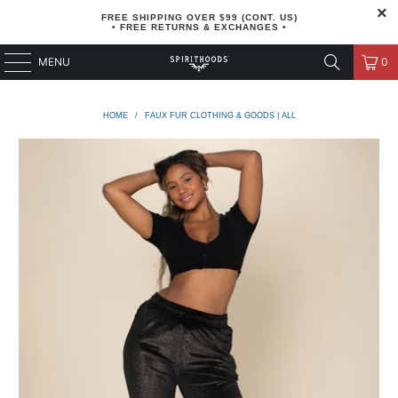
FREE SHIPPING OVER $99 (CONT. US)
• FREE RETURNS & EXCHANGES •
MENU
0
HOME
/
FAUX FUR CLOTHING & GOODS | ALL