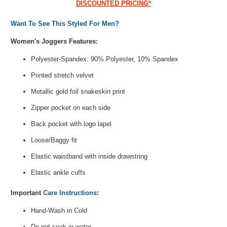
DISCOUNTED PRICING*
Want To See This Styled For Men?
Women's Joggers Features:
Polyester-Spandex: 90% Polyester, 10% Spandex
Printed stretch velvet
Metallic gold foil snakeskin print
Zipper pocket on each side
Back pocket with logo lapel
Loose/Baggy fit
Elastic waistband with inside drawstring
Elastic ankle cuffs
Important
Care Instructions
:
Hand-Wash in Cold
Do not soak in water