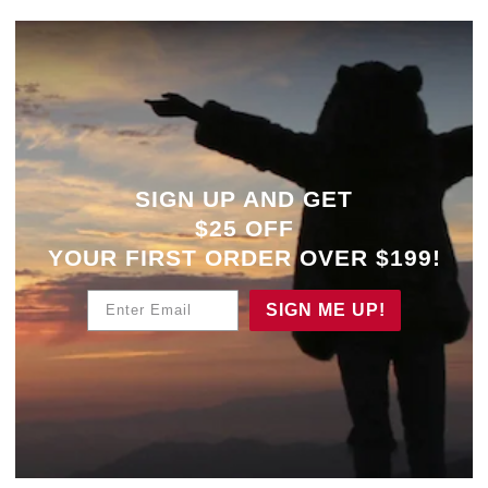
SIGN UP AND GET
$25 OFF
YOUR
FIRST ORDER OVER $199!
Enter Email
SIGN ME UP!