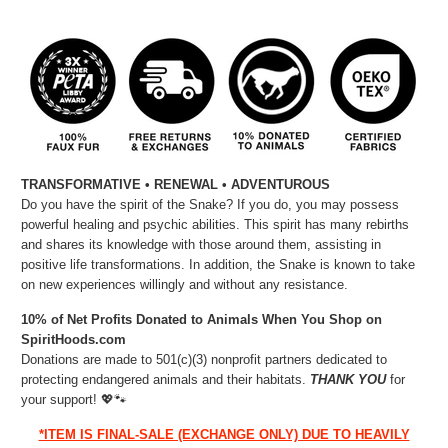
TRANSFORMATIVE • RENEWAL • ADVENTUROUS
Do you have the spirit of the Snake? If you do, you may possess
powerful healing and psychic abilities. This spirit has many rebirths
and shares its knowledge with those around them, assisting in
positive life transformations. In addition, the Snake is known to take
on new experiences willingly and without any resistance.
10% of Net Profits Donated to Animals When You Shop on
SpiritHoods.com
Donations are made to 501(c)(3) nonprofit partners dedicated to
protecting endangered animals and their habitats.
THANK YOU
for
your support!
💖🐾⁠
*ITEM IS FINAL-SALE (EXCHANGE ONLY) DUE TO HEAVILY