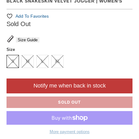
BLACK SNAKESKIN VELVET JOGGER | WOMEN'S
Add To Favorites
Sold Out
Size Guide
Size
S
M
L
XL
Notify me when back in stock
SOLD OUT
More payment options