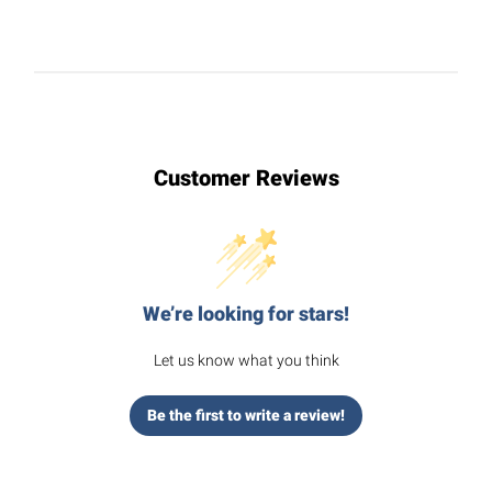
Customer Reviews
We’re looking for stars!
Let us know what you think
Be the first to write a review!