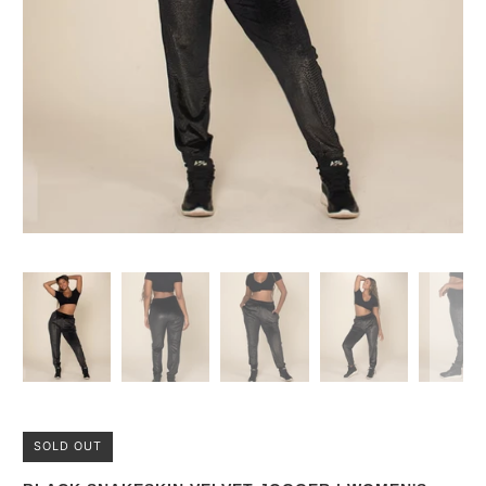
SOLD OUT