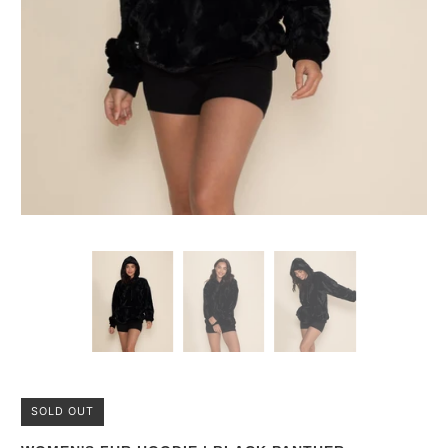
SOLD OUT