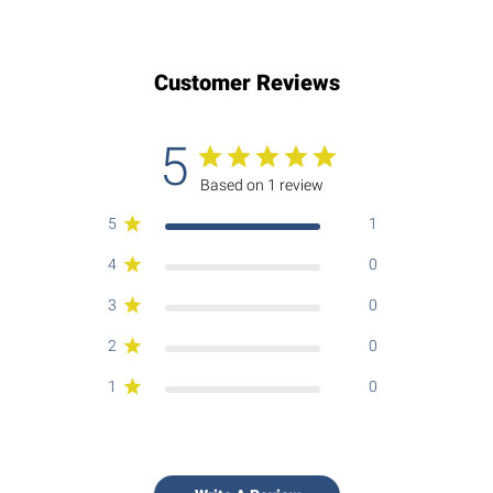
Customer Reviews
5
Based on 1 review
5
1
4
0
3
0
2
0
1
0