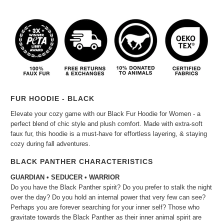
FUR HOODIE - BLACK
Elevate your cozy game with our Black Fur Hoodie for Women - a
perfect blend of chic style and plush comfort. Made with extra-soft
faux fur, this hoodie is a must-have for effortless layering, & staying
cozy during fall adventures.
BLACK PANTHER CHARACTERISTICS
GUARDIAN • SEDUCER • WARRIOR
Do you have the Black Panther spirit? Do you prefer to stalk the night
over the day? Do you hold an internal power that very few can see?
Perhaps you are forever searching for your inner self? Those who
gravitate towards the Black Panther as their inner animal spirit are