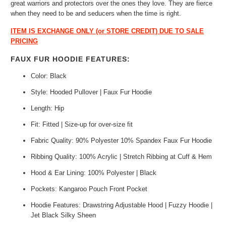
great warriors and protectors over the ones they love. They are fierce
when they need to be and seducers when the time is right.
ITEM IS EXCHANGE ONLY (or STORE CREDIT) DUE TO SALE
PRICING
FAUX FUR HOODIE FEATURES:
Color: Black
Style: Hooded Pullover | Faux Fur Hoodie
Length: Hip
Fit: Fitted | Size-up for over-size fit
Fabric Quality: 90% Polyester 10% Spandex Faux Fur Hoodie
Ribbing Quality: 100% Acrylic | Stretch Ribbing at Cuff & Hem
Hood & Ear Lining: 100% Polyester | Black
Pockets: Kangaroo Pouch Front Pocket
Hoodie Features: Drawstring Adjustable Hood | Fuzzy Hoodie |
Jet Black Silky Sheen