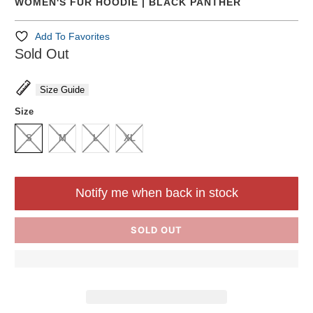
WOMEN'S FUR HOODIE | BLACK PANTHER
Add To Favorites
Sold Out
Size Guide
Size
S
M
L
XL
Notify me when back in stock
SOLD OUT