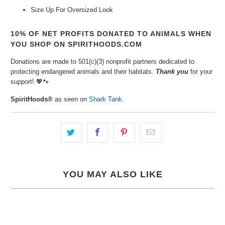
Size Up For Oversized Look
10% OF NET PROFITS DONATED TO ANIMALS WHEN
YOU SHOP ON SPIRITHOODS.COM
Donations are made to 501(c)(3) nonprofit partners dedicated to
protecting endangered animals and their habitats.
Thank you
for your
support!
💖🐾
SpiritHoods®
as seen on
Shark Tank
.
YOU MAY ALSO LIKE