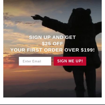
SIGN UP AND GET
$25 OFF
YOUR
FIRST ORDER OVER $199!
Enter Email
SIGN ME UP!