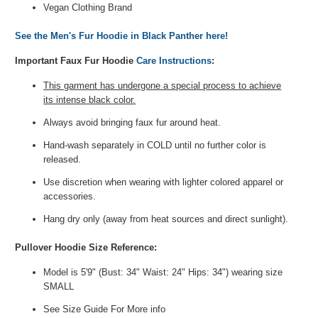
Vegan Clothing Brand
See the Men's Fur Hoodie in Black Panther here!
Important Faux Fur Hoodie
Care Instructions
:
This garment has undergone a special process to achieve
its intense
black color.
Always avoid bringing faux fur around heat.
Hand-wash separately
in COLD
until no further color is
released.
Use discretion when wearing
with lighter colored apparel or
accessories.
Hang dry only (away from heat sources and direct sunlight).
Pullover Hoodie Size Reference:
Model is 5'9" (Bust: 34" Waist: 24" Hips: 34") wearing size
SMALL
See Size Guide For More info