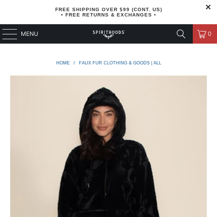
FREE SHIPPING OVER $99 (CONT. US)
• FREE RETURNS & EXCHANGES •
MENU
0
HOME
/
FAUX FUR CLOTHING & GOODS | ALL