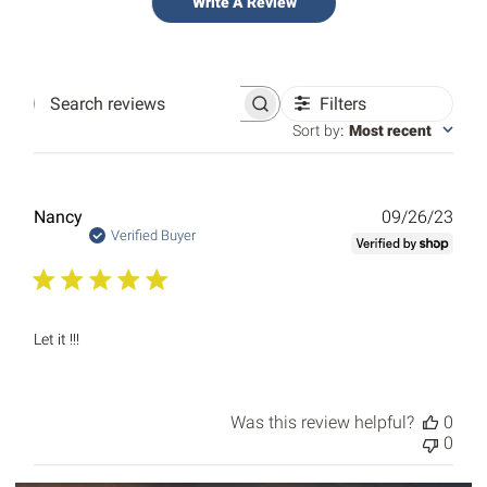
Write A Review
Filters
Search
reviews
Sort by
:
Most recent
Publ
Nancy
09/26/23
date
Verified Buyer
Let it !!!
Was this review helpful?
0
0