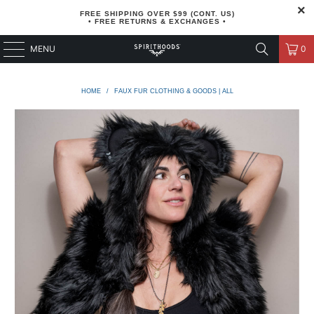
FREE SHIPPING OVER $99 (CONT. US)
• FREE RETURNS & EXCHANGES •
MENU
0
HOME
/
FAUX FUR CLOTHING & GOODS | ALL