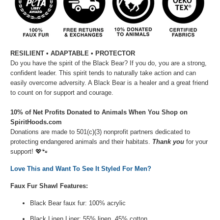
RESILIENT • ADAPTABLE • PROTECTOR
Do you have the spirit of the Black Bear? If you do, you are a strong,
confident leader. This spirit tends to naturally take action and can
easily overcome adversity. A Black Bear is a healer and a great friend
to count on for support and courage.
10% of Net Profits Donated to Animals When You Shop on
SpiritHoods.com
Donations are made to 501(c)(3) nonprofit partners dedicated to
protecting endangered animals and their habitats.
Thank you
for your
support!
💖🐾⁠
Love This and Want To See It Styled For Men?
Faux Fur Shawl Features:
Black Bear faux fur: 100% acrylic
Black Linen Liner: 55% linen, 45% cotton