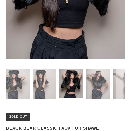
SOLD OUT
BLACK BEAR CLASSIC FAUX FUR SHAWL |