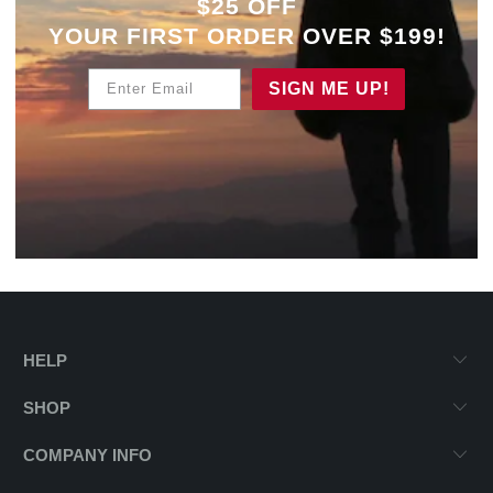
$25 OFF
YOUR
FIRST ORDER OVER $199!
Enter Email
SIGN ME UP!
HELP
SHOP
COMPANY INFO