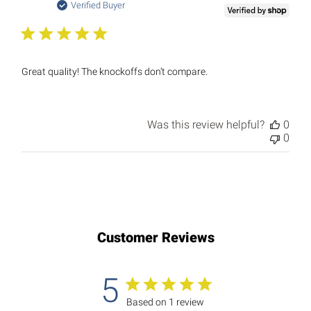
date
Verified Buyer
Great quality! The knockoffs don’t compare.
Was this review helpful?
0
0
Customer Reviews
5
Based on 1 review