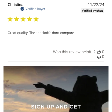
Publ
Christina
11/22/24
date
Verified Buyer
Great quality! The knockoffs don’t compare.
Was this review helpful?
0
0
SIGN UP AND GET