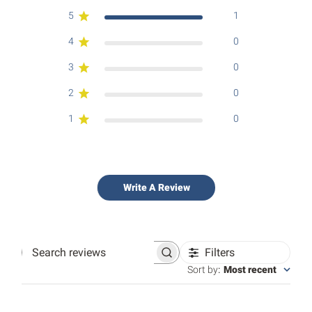
5
1
4
0
3
0
2
0
1
0
Write A Review
Filters
Search
reviews
Sort by
:
Most recent