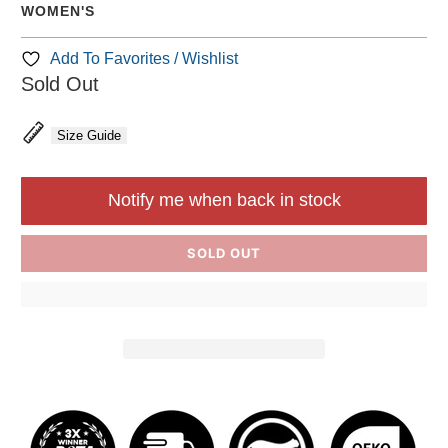
WOMEN'S
Add To Favorites / Wishlist
Sold Out
Size Guide
Notify me when back in stock
SOLD OUT