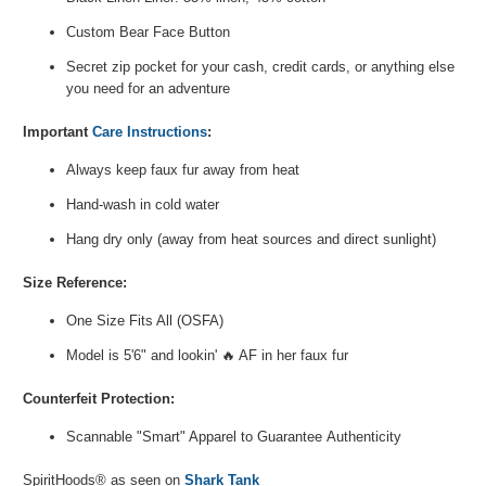
Custom Bear Face Button
Secret zip pocket for your cash, credit cards, or anything else
you need for an adventure
Important
C
are Instructions
:
Always keep faux fur away from heat
Hand-wash in cold water
Hang dry only (away from heat sources and direct sunlight)
Size Reference:
One Size Fits All (OSFA)
Model is 5'6" and lookin' 🔥 AF in her faux fur
Counterfeit Protection:
Scannable "Smart" Apparel to Guarantee
Authenticity
SpiritHoods® as seen on
Shark Tank