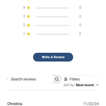
4
0
3
0
2
0
1
0
Write A Review
Filters
Search
reviews
Sort by
:
Most recent
Publ
Christina
11/22/24