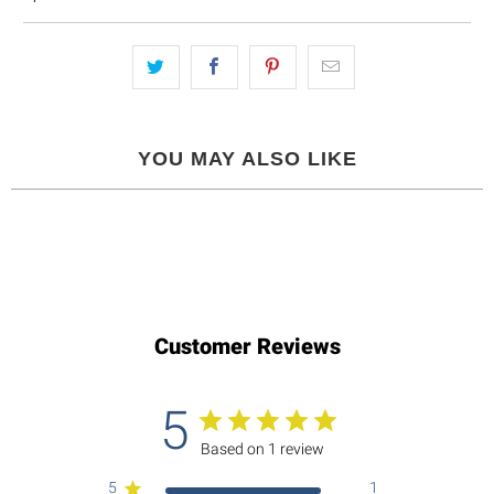
YOU MAY ALSO LIKE
Customer Reviews
5
Based on 1 review
5
1