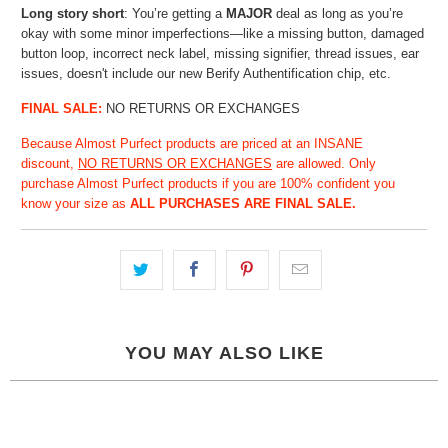
Long story short
: You’re getting a
MAJOR
deal as long as you’re
okay with some minor
imperfections—like a missing button, damaged
button loop, incorrect neck label, missing signifier, thread issues, ear
issues, doesn't include our new Berify Authentification chip, etc.
FINAL SALE:
NO RETURNS OR EXCHANGES
Because Almost Purfect products are priced at an INSANE
discount,
NO RETURNS OR EXCHANGES
are allowed. Only
purchase Almost Purfect products if you are 100% confident you
know your size as
ALL PURCHASES ARE FINAL SALE.
YOU MAY ALSO LIKE