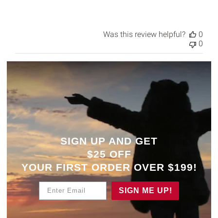
Was this review helpful?
0
0
SIGN UP AND GET
$25 OFF
YOUR
FIRST ORDER OVER $199!
Enter Email
SIGN ME UP!