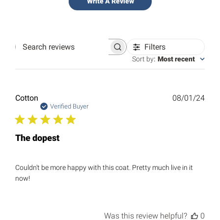
Write A Review
Filters
Search
reviews
Sort by
:
Most recent
Publ
Cotton
08/01/24
date
Verified Buyer
The dopest
Couldn't be more happy with this coat. Pretty much live in it
now!
Was this review helpful?
0