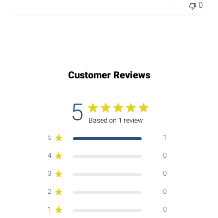
0
Customer Reviews
5
Based on 1 review
5
1
4
0
3
0
2
0
1
0