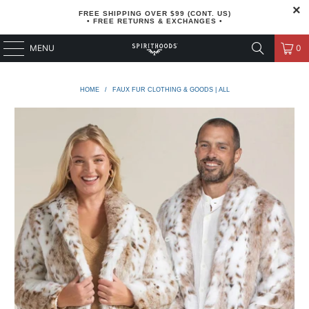
FREE SHIPPING OVER $99 (CONT. US)
• FREE RETURNS & EXCHANGES •
MENU
0
HOME
/
FAUX FUR CLOTHING & GOODS | ALL