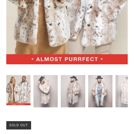
SOLD OUT