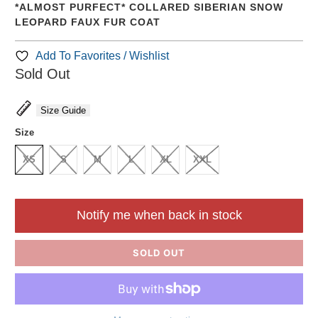
*ALMOST PURFECT* COLLARED SIBERIAN SNOW
LEOPARD FAUX FUR COAT
Add To Favorites / Wishlist
Sold Out
Size Guide
Size
XS
S
M
L
XL
XXL
Notify me when back in stock
SOLD OUT