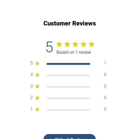
Customer Reviews
5
Based on 1 review
5
1
4
0
3
0
2
0
1
0