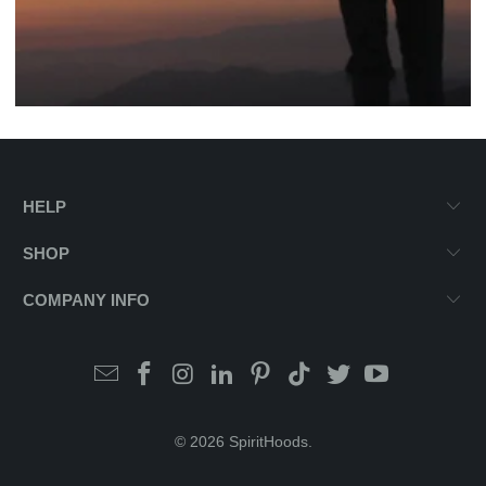
HELP
SHOP
COMPANY INFO
© 2026
SpiritHoods
.