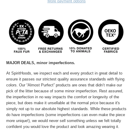
More payment options
MAJOR DEALS, minor
imperfections.
At SpiritHoods, we inspect each and every product in great detail to
ensure it passes our strictest quality assurance standards with flying
colors. Our “Almost Purfect” products are ones that didn’t make our
pick of the litter because of some minor imperfection. Rest assured,
the imperfection in no way impacts the comfort or longevity of the
piece, but does make it unsellable at the normal price because it's
simply not up to our absolute highest standards. While these products
do have imperfections (some imperfections can even make the piece
more unique!), we would never sell something unless we felt totally
confident you would love the product and look amazing wearing it.