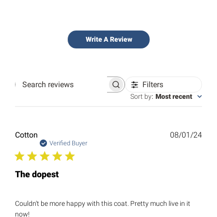
Write A Review
Filters
Search
reviews
Sort by
:
Most recent
Publ
Cotton
08/01/24
date
Verified Buyer
The dopest
Couldn't be more happy with this coat. Pretty much live in it
now!