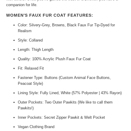
companion for life.
WOMEN'S FAUX FUR COAT FEATURES:
Color: Silvery-Grey, Browns, Black Faux Fur Tip-Dyed for
Realism
Style: Collared
Length: Thigh Length
Quality: 100% Acrylic Plush Faux Fur Coat
Fit: Relaxed Fit
Fastener Type: Buttons (Custom Animal Face Buttons,
Peacoat Style)
Lining Style: Fully Lined, White (57% Polyester | 43% Rayon)
Outer Pockets: Two Outer Pawkits (We like to call them
Pawkits!)
Inner Pockets: Secret Zipper Pawkit & Welt Pocket
Vegan Clothing Brand