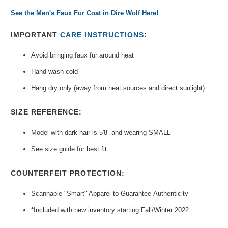
See the Men's Faux Fur Coat in Dire Wolf Here!
IMPORTANT
CARE INSTRUCTIONS
:
Avoid bringing faux fur around heat
Hand-wash cold
Hang dry only (away from heat sources and direct sunlight)
SIZE REFERENCE:
Model with dark hair is 5'8” and wearing SMALL
See size guide for best fit
COUNTERFEIT PROTECTION:
Scannable "Smart" Apparel to Guarantee
Authenticity
*Included with new inventory
starting Fall/Winter 2022