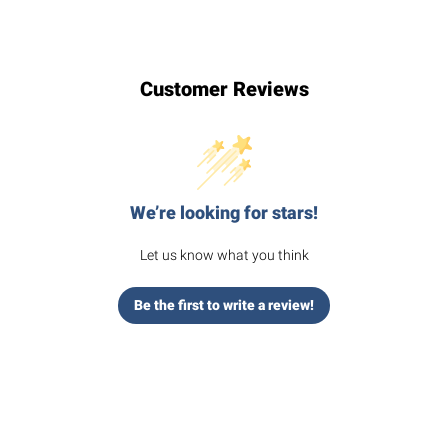
Customer Reviews
We’re looking for stars!
Let us know what you think
Be the first to write a review!