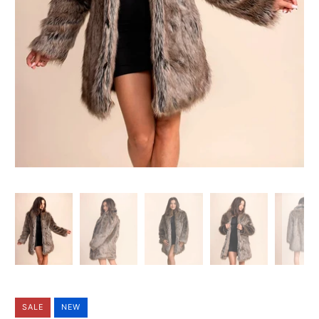
SALE
NEW