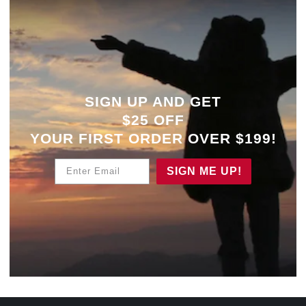
SIGN UP AND GET
$25 OFF
YOUR
FIRST ORDER OVER $199!
Enter Email
SIGN ME UP!