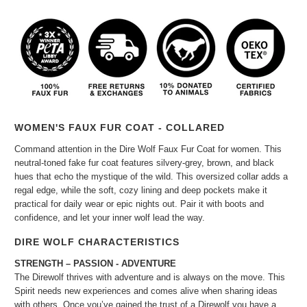
WOMEN'S FAUX FUR COAT - COLLARED
Command attention in the Dire Wolf Faux Fur Coat for women. This
neutral-toned fake fur coat features silvery-grey, brown, and black
hues that echo the mystique of the wild. This oversized collar adds a
regal edge, while the soft, cozy lining and deep pockets make it
practical for daily wear or epic nights out. Pair it with boots and
confidence, and let your inner wolf lead the way.
DIRE WOLF CHARACTERISTICS
STRENGTH – PASSION - ADVENTURE
The Direwolf thrives with adventure and is always on the move. This
Spirit needs new experiences and comes alive when sharing ideas
with others. Once you’ve gained the trust of a Direwolf you have a