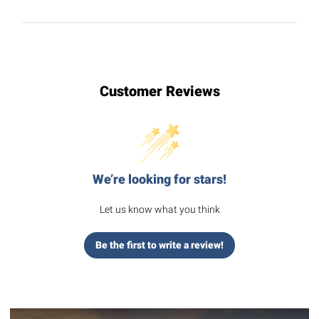
Customer Reviews
We’re looking for stars!
Let us know what you think
Be the first to write a review!