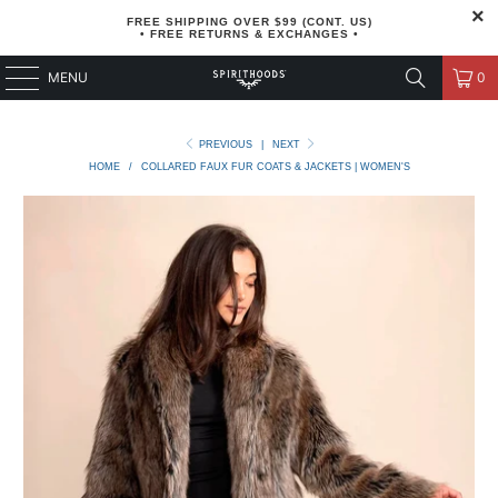
FREE SHIPPING OVER $99 (CONT. US)
• FREE RETURNS & EXCHANGES •
MENU
0
PREVIOUS
|
NEXT
HOME
/
COLLARED FAUX FUR COATS & JACKETS | WOMEN'S