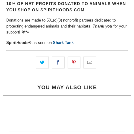
10% OF NET PROFITS DONATED TO ANIMALS WHEN
YOU SHOP ON SPIRITHOODS.COM
Donations are made to 501(c)(3) nonprofit partners dedicated to
protecting endangered animals and their habitats.
Thank you
for your
support!
💖🐾⁠
SpiritHoods®
as seen on
Shark Tank
.
YOU MAY ALSO LIKE