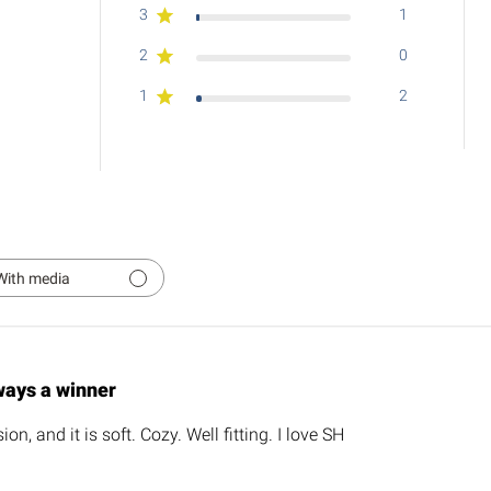
3
1
2
0
1
2
With media
ways a winner
on, and it is soft. Cozy. Well fitting. I love SH