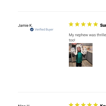
Su
Jamie K.
Verified Buyer
My nephew was thrilled
too!
Ko