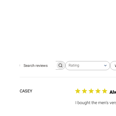
Rating
Search
All ratings
reviews
CASEY
Al
I bought the men's versi