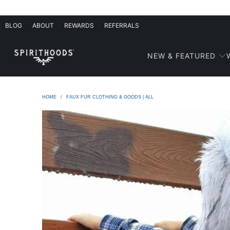
BLOG
ABOUT
REWARDS
REFERRALS
NEW & FEATURED
HOME
/
FAUX FUR CLOTHING & GOODS | ALL