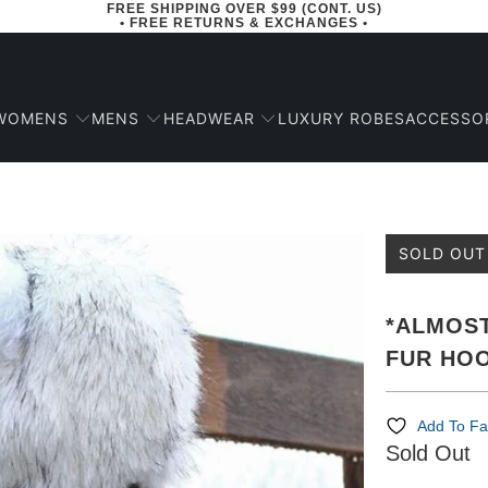
FREE SHIPPING OVER $99 (CONT. US)
• FREE RETURNS & EXCHANGES •
WOMENS
MENS
HEADWEAR
ACCESSO
LUXURY ROBES
SOLD OUT
*ALMOST
FUR HO
Add To Fa
Sold Out