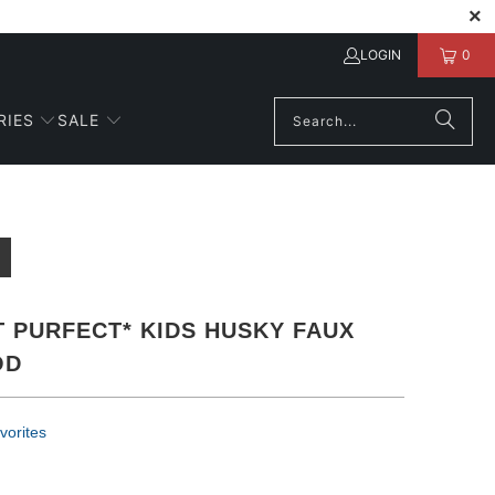
LOGIN
0
RIES
SALE
 PURFECT* KIDS HUSKY FAUX
OD
vorites