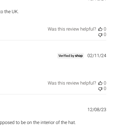
date
to the UK.
Was this review helpful?
0
0
Published
02/11/24
date
Was this review helpful?
0
0
Published
12/08/23
date
posed to be on the interior of the hat.