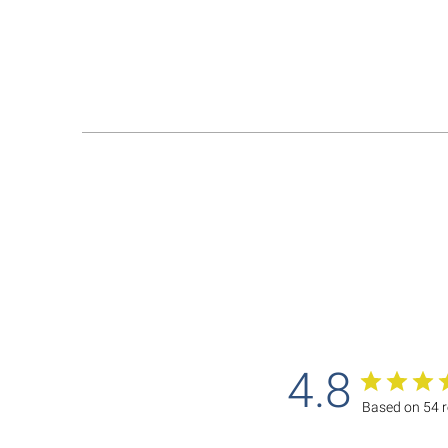
4.8
Based on 54 