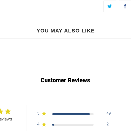
YOU MAY ALSO LIKE
Customer Reviews
5
49
reviews
4
2