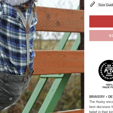
Size Guid
S
BRAVERY • DE
The Husky encou
best decisions f
belief in their