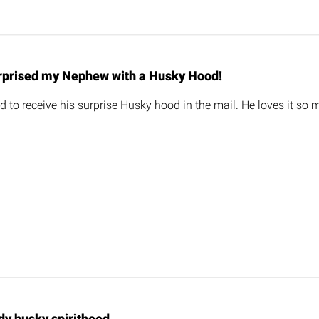
rprised my Nephew with a Husky Hood!
 to receive his surprise Husky hood in the mail. He loves it so m
dy husky spirithood