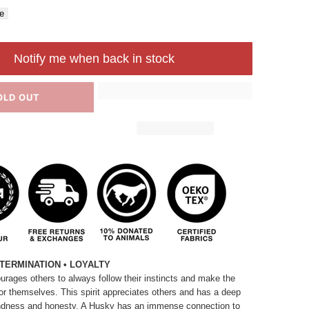
e
Notify me when back in stock
OLD OUT
TERMINATION • LOYALTY
rages others to always follow their instincts and make the
or themselves. This spirit appreciates others and has a deep
 kindness and honesty. A Husky has an immense connection to