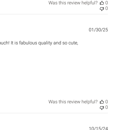
Was this review helpful?
0
0
Published
01/30/25
date
uch! It is fabulous quality and so cute,
Was this review helpful?
0
0
Published
10/15/24