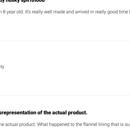
n 8 year old. It’s really well made and arrived in really good time 
ity
representation of the actual product.
he actual product. What happened to the flannel lining that is sup