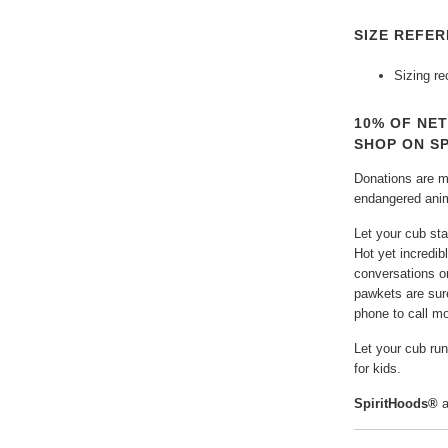
SIZE REFER
Sizing r
10% OF NE
SHOP ON S
Donations are ma
endangered anima
Let your cub sta
Hot yet incredibl
conversations o
pawkets are sure
phone to call m
Let your cub ru
for kids.
SpiritHoods®
a