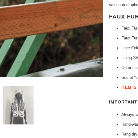
values and upbri
FAUX FU
Faux Fur
Faux Fur
Liner Col
Lining St
Outer sc
Secret “s
ITEM IS
IMPORTAN
Always av
Hand-was
Hang dry 