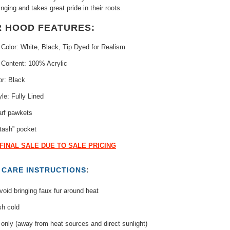
nging and takes great pride in their roots.
R HOOD FEATURES:
 Color: White, Black, Tip Dyed for Realism
 Content: 100% Acrylic
or: Black
yle: Fully Lined
arf pawkets
tash” pocket
 FINAL SALE DUE TO SALE PRICING
T
CARE INSTRUCTIONS
:
oid bringing faux fur around heat
h cold
only (away from heat sources and direct sunlight)