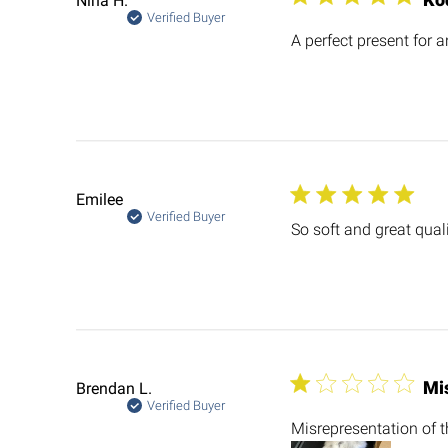
Nina H.
Verified Buyer
A perfect present for a
Emilee
Verified Buyer
So soft and great qual
Mis
Brendan L.
Verified Buyer
Misrepresentation of t