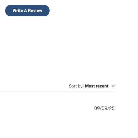
Write A Review
Sort by
:
Most recent
Published
09/09/25
date