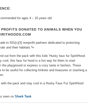
ENCE:
ecommended for ages 4 – 10 years old
T PROFITS DONATED TO ANIMALS WHEN YOU
PIRITHOODS.COM
de to 501(c)(3) nonprofit partners dedicated to protecting
ls and their habitats.🐾⁠
nd out from the pack with this kids' Husky faux fur SpiritHood.
y cool, this faux fur hood is a fun way for them to start
n the playground or express a cozy taste in fashion. Those
 to be useful for collecting trinkets and treasures or stashing a
om.
n with the pack and stay cool in a Husky Faux Fur SpiritHood
s seen on
Shark Tank
.