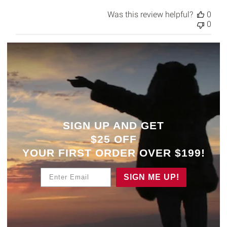
Was this review helpful?
0
0
SIGN UP AND GET
$25 OFF
YOUR
FIRST ORDER OVER $199!
Enter Email
SIGN ME UP!