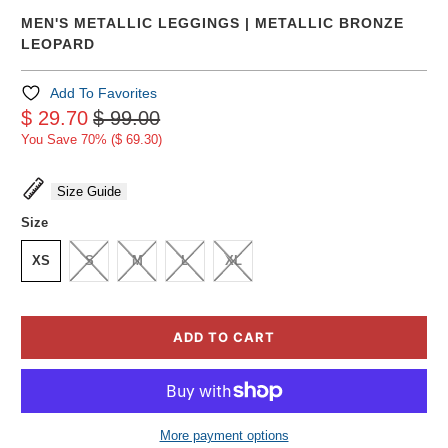
MEN'S METALLIC LEGGINGS | METALLIC BRONZE
LEOPARD
Add To Favorites
$ 29.70
$ 99.00
You Save 70% (
$ 69.30
)
Size Guide
Size
XS
S
M
L
XL
ADD TO CART
More payment options