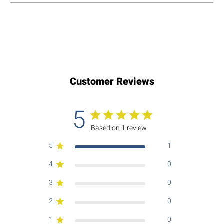
Customer Reviews
5
Based on 1 review
5
1
4
0
3
0
2
0
1
0