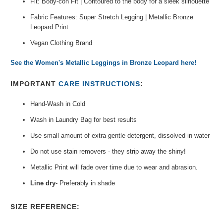
Fit: Body-con Fit | Contoured to the body for a sleek silhouette
Fabric Features: Super Stretch Legging | Metallic Bronze
Leopard Print
Vegan Clothing Brand
See the Women's Metallic Leggings in Bronze Leopard here!
IMPORTANT
CARE INSTRUCTIONS
:
Hand-Wash in Cold
Wash in
Laundry Bag
for best results
Use small amount of extra gentle detergent, dissolved in water
Do not use stain removers -
they strip away the shiny!
Metallic Print will fade over time due
to wear and abrasion.
Line dry
- Preferably in shade
SIZE REFERENCE: