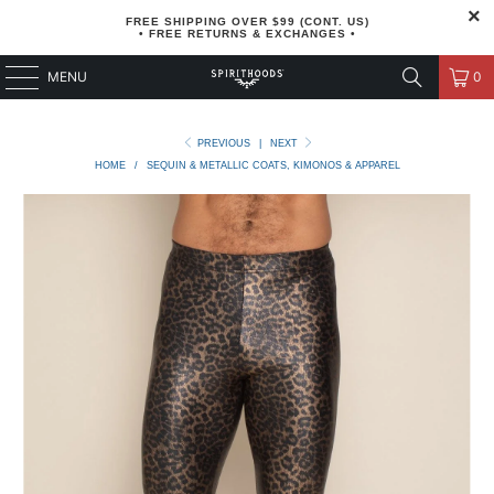
FREE SHIPPING OVER $99 (CONT. US)
• FREE RETURNS & EXCHANGES •
MENU
0
PREVIOUS
|
NEXT
HOME
/
SEQUIN & METALLIC COATS, KIMONOS & APPAREL