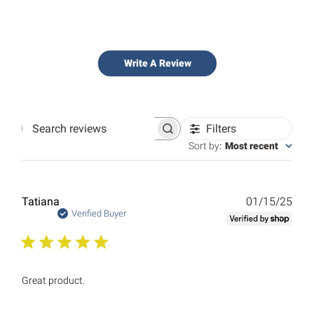
Write A Review
Filters
Search
reviews
Sort by
:
Most recent
Publ
Tatiana
01/15/25
date
Verified Buyer
Great product.