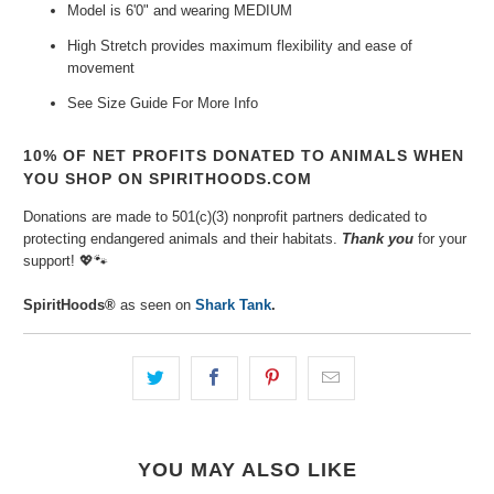
Model is 6'0" and wearing MEDIUM
High Stretch provides maximum flexibility and ease of
movement
See Size Guide For More Info
10% OF NET PROFITS DONATED TO ANIMALS WHEN
YOU SHOP ON SPIRITHOODS.COM
Donations are made to 501(c)(3) nonprofit partners dedicated to
protecting endangered animals and their habitats.
Thank you
for your
support!
💖🐾⁠
SpiritHoods®
as seen on
Shark Tank
.
YOU MAY ALSO LIKE