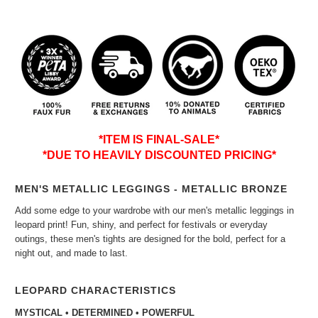
*ITEM IS FINAL-SALE*
*DUE TO HEAVILY DISCOUNTED PRICING*
MEN'S METALLIC LEGGINGS - METALLIC BRONZE
Add some edge to your wardrobe with our men's metallic leggings in
leopard print! Fun, shiny, and perfect for festivals or everyday
outings, these men's tights are designed for the bold, perfect for a
night out, and made to last.
LEOPARD CHARACTERISTICS
MYSTICAL • DETERMINED • POWERFUL