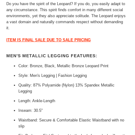
Do you have the spirit of the Leopard? If you do, you easily adapt to
any circumstance. This spirit finds comfort in many different social
environments, yet they also appreciate solitude. The Leopard enjoys
a vast domain and naturally commands respect without demanding
it.
ITEM IS FINAL SALE DUE TO SALE PRICING
MEN'S METALLIC LEGGING FEATURES:
Color: Bronze, Black, Metallic Bronze Leopard Print
Style: Men's Legging | Fashion Legging
Quality: 87% Polyamide (Nylon) 13% Spandex Metallic
Legging
Length: Ankle-Length
Inseam: 30.5"
Waistband: Secure & Comfortable Elastic Waistband with no
slip