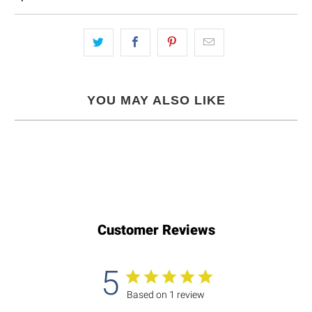
YOU MAY ALSO LIKE
Customer Reviews
5
Based on 1 review