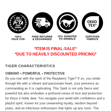
*ITEM IS FINAL-SALE*
*DUE TO HEAVILY DISCOUNTED PRICING*
TIGER CHARACTERISTICS
VIBRANT • POWERFUL • PROTECTIVE
Do you roar with the spirit of the Raspberry Tiger? If so, you stride
through life with a vibrant and passionate heart, your presence as
commanding as it is captivating. This Spirit is not only fierce and
powerful but also embodies a profound sense of love and protection
for those it holds dear. You navigate your world with confidence and a
playful spirit; known for your unwavering loyalty, wisdom beyond
years, and an infectious enthusiasm that lights up any room. The