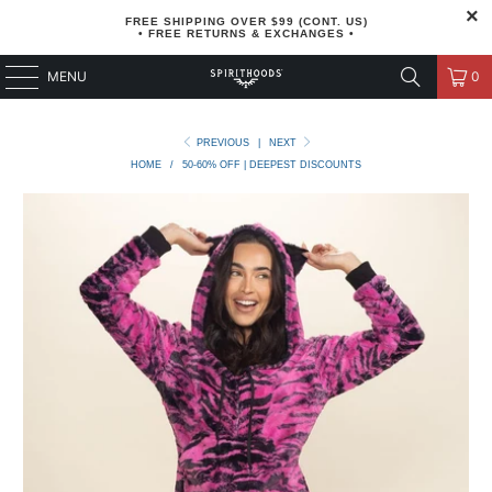
FREE SHIPPING OVER $99 (CONT. US)
• FREE RETURNS & EXCHANGES •
MENU
0
PREVIOUS
|
NEXT
HOME
/
50-60% OFF | DEEPEST DISCOUNTS