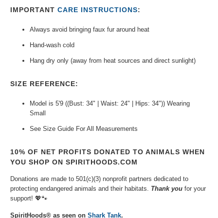
IMPORTANT
CARE INSTRUCTIONS
:
Always avoid bringing faux fur around heat
Hand-wash cold
Hang dry only (away from heat sources and direct sunlight)
SIZE REFERENCE:
Model is 5'9 ((Bust: 34" | Waist: 24" | Hips: 34")) Wearing
Small
See Size Guide For All Measurements
10% OF NET PROFITS DONATED TO ANIMALS WHEN
YOU SHOP ON SPIRITHOODS.COM
Donations are made to 501(c)(3) nonprofit partners dedicated to
protecting endangered animals and their habitats.
Thank you
for your
support!
💖🐾⁠
SpiritHoods® as seen on
Shark Tank
.