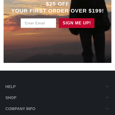
$25 OFF
YOUR
FIRST ORDER OVER $199!
Enter Email
SIGN ME UP!
HELP
SHOP
COMPANY INFO