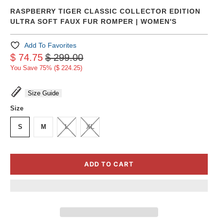
RASPBERRY TIGER CLASSIC COLLECTOR EDITION
ULTRA SOFT FAUX FUR ROMPER | WOMEN'S
Add To Favorites
$ 74.75
$ 299.00
You Save 75% (
$ 224.25
)
Size Guide
Size
S
M
L
XL
ADD TO CART