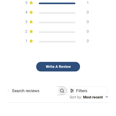
5
1
4
0
3
0
2
0
1
0
Write A Review
Filters
Search
reviews
Sort by
:
Most recent