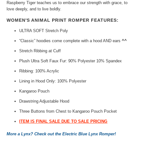
Raspberry Tiger teaches us to embrace our strength with grace, to
love deeply, and to live boldly.
WOMEN'S ANIMAL PRINT ROMPER FEATURES:
ULTRA SOFT Stretch Poly
“Classic” hoodies
come complete with a hood AND ears
^^
Stretch Ribbing at Cuff
Plush Ultra Soft Faux Fur: 90% Polyester 10% Spandex
Ribbing: 100% Acrylic
Lining in Hood Only: 100% Polyester
Kangaroo Pouch
Drawstring Adjustable Hood
Three Buttons from Chest to Kangaroo Pouch Pocket
ITEM IS FINAL SALE DUE TO SALE PRICING
More a Lynx? Check out the Electric Blue Lynx Romper!