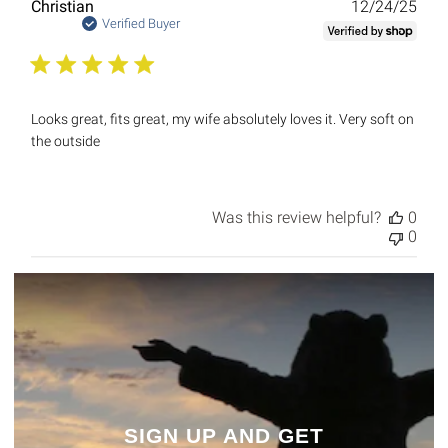
Publ
Christian
12/24/25
date
Verified Buyer
Looks great, fits great, my wife absolutely loves it. Very soft on
the outside
Was this review helpful?
0
0
SIGN UP AND GET