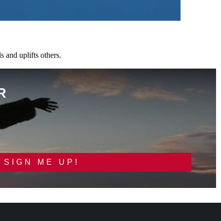
 and uplifts others.
R
SIGN ME UP!