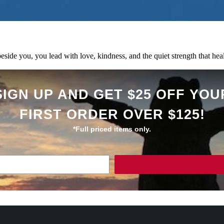
ide you, you lead with love, kindness, and the quiet strength that heals
SIGN UP AND GET $25 OFF YOU
FIRST ORDER OVER $125!
*Full priced items only.