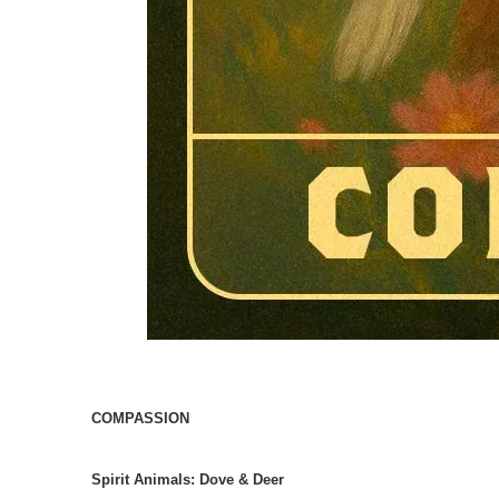
COMPASSION
Spirit Animals:
Dove & Deer