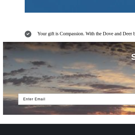
Your gift is Compassion. With the Dove and Deer bes
Enter Email