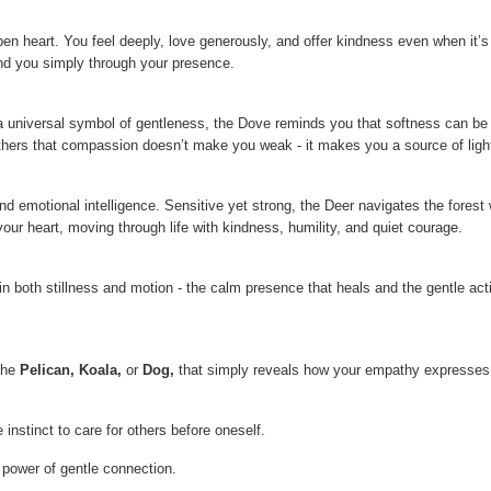
open heart. You feel deeply, love generously, and offer kindness even when it’
nd you simply through your presence.
 universal symbol of gentleness, the Dove reminds you that softness can be p
others that compassion doesn’t make you weak - it makes you a source of ligh
and emotional intelligence. Sensitive yet strong, the Deer navigates the fores
ur heart, moving through life with kindness, humility, and quiet courage.
n both stillness and motion - the calm presence that heals and the gentle acti
 the
Pelican, Koala
,
or
Dog
,
that simply reveals how your empathy expresses 
instinct to care for others before oneself.
 power of gentle connection.