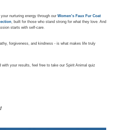
 your nurturing energy through our
Women’s Faux Fur Coat
ection
, built for those who stand strong for what they love. And
sion starts with self-care.
thy, forgiveness, and kindness - is what makes life truly
ith your results, feel free to take our Spirit Animal quiz
!