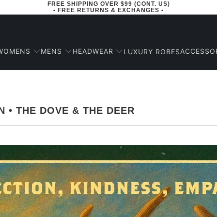
FREE SHIPPING OVER $99 (CONT. US)
• FREE RETURNS & EXCHANGES •
WOMENS
MENS
HEADWEAR
ACCESSO
LUXURY ROBES
N • THE DOVE & THE DEER