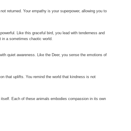
s not returned. Your empathy is your superpower, allowing you to
owerful. Like this graceful bird, you lead with tenderness and
t in a sometimes chaotic world.
t with quiet awareness. Like the Deer, you sense the emotions of
on that uplifts. You remind the world that kindness is not
itself. Each of these animals embodies compassion in its own