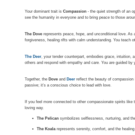
Your dominant trait is
Compassion
- the quiet strength of an 
see the humanity in everyone and to bring peace to those arou
The Dove
represents peace, hope, and unconditional love. As a
forgiveness, healing rifts with calm understanding. You teach 
The Deer
, your tender counterpart, embodies grace, intuition, 
others and respond with empathy and care. You are guided by yo
Together, the
Dove
and
Deer
reflect the beauty of compassion i
passive; it’s a conscious choice to lead with love.
If you feel more connected to other compassionate spirits like
loving way.
The Pelican
symbolizes selflessness, nurturing, and the 
The Koala
represents serenity, comfort, and the healing