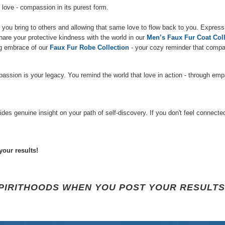
 love - compassion in its purest form.
ou bring to others and allowing that same love to flow back to you. Express
hare your protective kindness with the world in our
Men’s Faux Fur Coat Coll
ing embrace of our
Faux
Fur Robe Collection
- your cozy reminder that compas
sion is your legacy. You remind the world that love in action - through empa
 genuine insight on your path of self-discovery. If you don't feel connected w
your results!
SPIRITHOODS WHEN YOU POST YOUR RESULTS