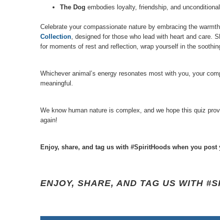
The Dog
embodies loyalty, friendship, and unconditional
Celebrate your compassionate nature by embracing the warmth y
Collection
, designed for those who lead with heart and care. S
for moments of rest and reflection, wrap yourself in the sooth
Whichever animal’s energy resonates most with you, your compas
meaningful.
We know human nature is complex, and we hope this quiz provides
again!
Enjoy, share, and tag us with #SpiritHoods when you post 
ENJOY, SHARE, AND TAG US WITH #