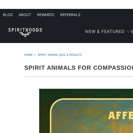
BLOG
ABOUT
REWARDS
REFERRALS
NEW & FEATURED
HOME
/
SPIRIT ANIMAL QUIZ & RESULTS
SPIRIT ANIMALS FOR COMPASSIO