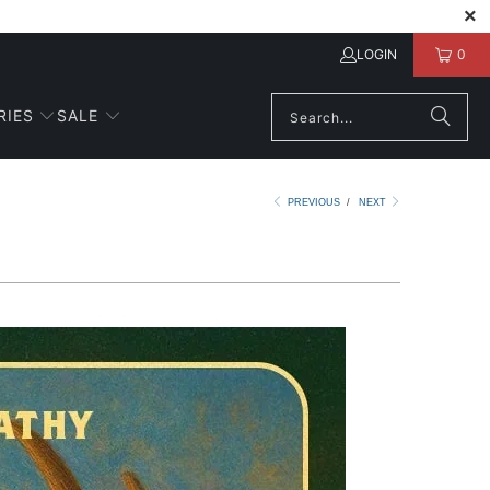
LOGIN
0
RIES
SALE
PREVIOUS
/
NEXT