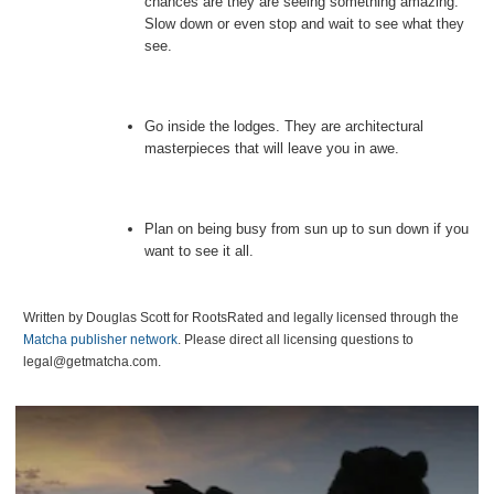
chances are they are seeing something amazing.
Slow down or even stop and wait to see what they
see.
Go inside the lodges. They are architectural
masterpieces that will leave you in awe.
Plan on being busy from sun up to sun down if you
want to see it all.
Written by Douglas Scott for RootsRated and legally licensed through the
Matcha publisher network
. Please direct all licensing questions to
legal@getmatcha.com.