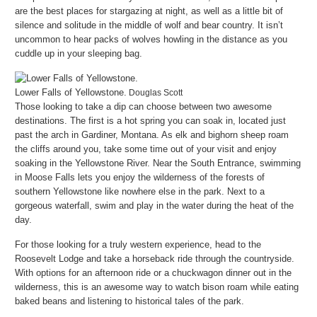
are the best places for stargazing at night, as well as a little bit of
silence and solitude in the middle of wolf and bear country. It isn’t
uncommon to hear packs of wolves howling in the distance as you
cuddle up in your sleeping bag.
Lower Falls of Yellowstone.
Douglas Scott
Those looking to take a dip can choose between two awesome
destinations. The first is a hot spring you can soak in, located just
past the arch in Gardiner, Montana. As elk and bighorn sheep roam
the cliffs around you, take some time out of your visit and enjoy
soaking in the Yellowstone River. Near the South Entrance, swimming
in Moose Falls lets you enjoy the wilderness of the forests of
southern Yellowstone like nowhere else in the park. Next to a
gorgeous waterfall, swim and play in the water during the heat of the
day.
For those looking for a truly western experience, head to the
Roosevelt Lodge and take a horseback ride through the countryside.
With options for an afternoon ride or a chuckwagon dinner out in the
wilderness, this is an awesome way to watch bison roam while eating
baked beans and listening to historical tales of the park.