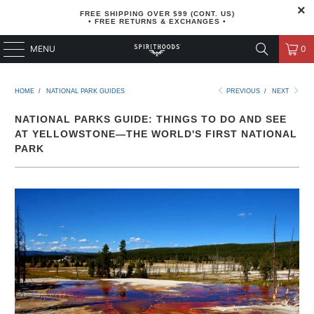
FREE SHIPPING OVER $99 (CONT. US)
• FREE RETURNS & EXCHANGES •
MENU
0
HOME
/
NATIONAL PARK GUIDES
PREVIOUS
/
NEXT
NATIONAL PARKS GUIDE: THINGS TO DO AND SEE
AT YELLOWSTONE—THE WORLD'S FIRST NATIONAL
PARK