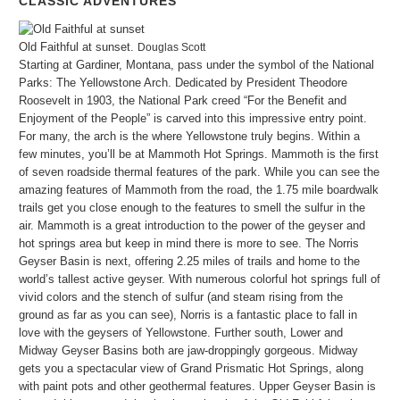
CLASSIC ADVENTURES
Old Faithful at sunset.
Douglas Scott
Starting at Gardiner, Montana, pass under the symbol of the National
Parks: The Yellowstone Arch. Dedicated by President Theodore
Roosevelt in 1903, the National Park creed “For the Benefit and
Enjoyment of the People” is carved into this impressive entry point.
For many, the arch is the where Yellowstone truly begins. Within a
few minutes, you’ll be at Mammoth Hot Springs. Mammoth is the first
of seven roadside thermal features of the park. While you can see the
amazing features of Mammoth from the road, the 1.75 mile boardwalk
trails get you close enough to the features to smell the sulfur in the
air. Mammoth is a great introduction to the power of the geyser and
hot springs area but keep in mind there is more to see. The Norris
Geyser Basin is next, offering 2.25 miles of trails and home to the
world’s tallest active geyser. With numerous colorful hot springs full of
vivid colors and the stench of sulfur (and steam rising from the
ground as far as you can see), Norris is a fantastic place to fall in
love with the geysers of Yellowstone. Further south, Lower and
Midway Geyser Basins both are jaw-droppingly gorgeous. Midway
gets you a spectacular view of Grand Prismatic Hot Springs, along
with paint pots and other geothermal features. Upper Geyser Basin is