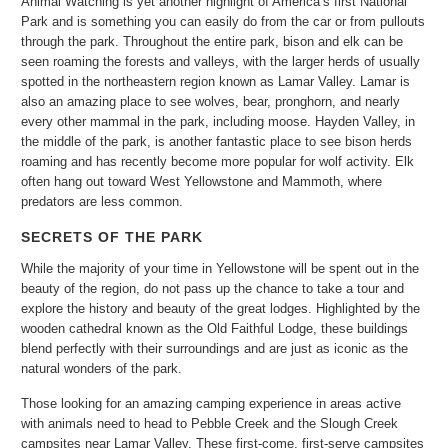
Animal Watching is yet another highlight of America’s first National
Park and is something you can easily do from the car or from pullouts
through the park. Throughout the entire park, bison and elk can be
seen roaming the forests and valleys, with the larger herds of usually
spotted in the northeastern region known as Lamar Valley. Lamar is
also an amazing place to see wolves, bear, pronghorn, and nearly
every other mammal in the park, including moose. Hayden Valley, in
the middle of the park, is another fantastic place to see bison herds
roaming and has recently become more popular for wolf activity. Elk
often hang out toward West Yellowstone and Mammoth, where
predators are less common.
SECRETS OF THE PARK
While the majority of your time in Yellowstone will be spent out in the
beauty of the region, do not pass up the chance to take a tour and
explore the history and beauty of the great lodges. Highlighted by the
wooden cathedral known as the Old Faithful Lodge, these buildings
blend perfectly with their surroundings and are just as iconic as the
natural wonders of the park.
Those looking for an amazing camping experience in areas active
with animals need to head to Pebble Creek and the Slough Creek
campsites near Lamar Valley. These first-come, first-serve campsites