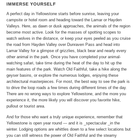
IMMERSE YOURSELF
A perfect day in Yellowstone starts before sunrise, leaving your
campsite or hotel room and heading toward the Lamar or Hayden
Valleys. Here, as dawn or dusk approaches, the animals of the region
become most active. Look for the masses of spotting scopes to
watch wolves in the distance, or keep your eyes peeled as you cruise
the road from Hayden Valley over Dunraven Pass and head into
Lamar Valley for a glimpse of grizzlies, black bear and nearly every
other animal in the park. Once you have completed your animal-
watching safari, take time during the heat of the day to hit up the
main features of the park. Watch Old Faithful, take a hike along the
geyser basins, or explore the numerous lodges, enjoying these
architectural masterpieces. For most, the best way to see the park is
to drive the loop roads a few times during different times of the day.
There are no wrong ways to explore Yellowstone, and the more you
experience it, the more likely you will discover you favorite hike,
pullout or tourist area.
And for those who want a truly unique experience, remember that
Yellowstone is open year round — and it is _spectacular _in the
winter. Lodging options are whittles down to a few select locations but
you can still witness the power of Old Faithful and the steamy