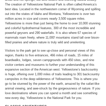
The creation of Yellowstone National Park is often called America’s
best idea. Located in the northwestern corner of Wyoming and spilling
out into the states of Idaho and Montana, Yellowstone is over two
million acres in size and covers nearly 3,500 square miles.
Yellowstone is more than just being the home to over 10,000 stunning
and colorful hydrothermal features, 300 of the most incredible and
powerful geysers and 290 waterfalls. It is also where 67 species of
mammals roam freely, where 11,000' mountains stand tall over bison-
filled prairies and where nature is truly wild and unrelenting.
Visitors to the park get to see up-close and personal views of this
region, thanks to five entrances, 466 miles of roads, 15 miles of
boardwalks, lodges, seven campgrounds with 450 sites, and nine
visitor centers and museums to further your understanding of this
expansive section of the American west. Yellowstone’s backcountry
is huge, offering over 1,000 miles of trails leading to 301 backcountry
campsites in the deep wilderness of Yellowstone. This is where you
go to be stunned by the power of the earth, amazed by the safari-like
animal viewing, and awe-struck by the gorgeousness of nature. If you
love destinations where you can spend a month and see something
new every day, Yellowstone is the National Park for you.