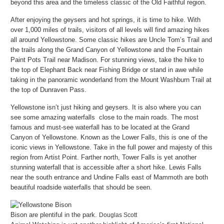
beyond this area and the timeless classic of the Old Faithful region.
After enjoying the geysers and hot springs, it is time to hike. With
over 1,000 miles of trails, visitors of all levels will find amazing hikes
all around Yellowstone. Some classic hikes are Uncle Tom’s Trail and
the trails along the Grand Canyon of Yellowstone and the Fountain
Paint Pots Trail near Madison. For stunning views, take the hike to
the top of Elephant Back near Fishing Bridge or stand in awe while
taking in the panoramic wonderland from the Mount Washburn Trail at
the top of Dunraven Pass.
Yellowstone isn’t just hiking and geysers. It is also where you can
see some amazing waterfalls close to the main roads. The most
famous and must-see waterfall has to be located at the Grand
Canyon of Yellowstone. Known as the Lower Falls, this is one of the
iconic views in Yellowstone. Take in the full power and majesty of this
region from Artist Point. Farther north, Tower Falls is yet another
stunning waterfall that is accessible after a short hike. Lewis Falls
near the south entrance and Undine Falls east of Mammoth are both
beautiful roadside waterfalls that should be seen.
Bison are plentiful in the park.
Douglas Scott