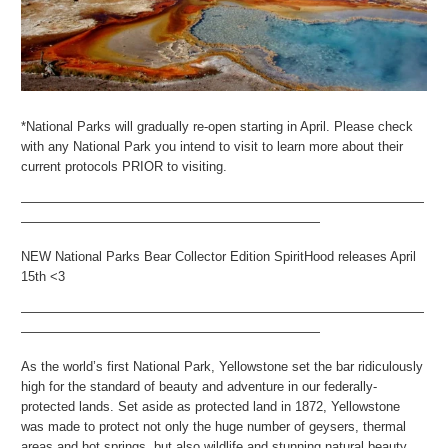
*National Parks will gradually re-open starting in April. Please check
with any National Park you intend to visit to learn more about their
current protocols PRIOR to visiting.
———————————————————————————————
———————————————————————
NEW National Parks Bear Collector Edition SpiritHood releases April
15th <3
———————————————————————————————
———————————————————————
As the world’s first National Park, Yellowstone set the bar ridiculously
high for the standard of beauty and adventure in our federally-
protected lands. Set aside as protected land in 1872, Yellowstone
was made to protect not only the huge number of geysers, thermal
areas and hot springs, but also wildlife and stunning natural beauty.