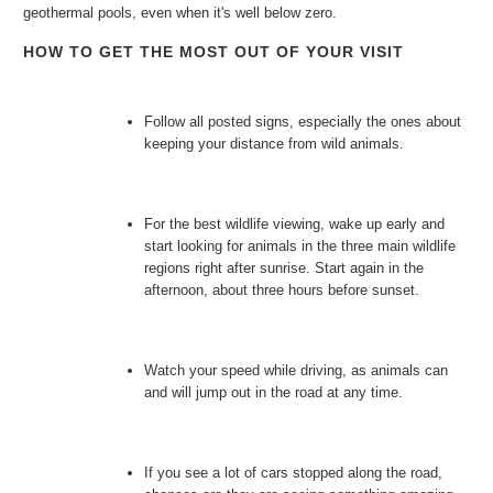
geothermal pools, even when it's well below zero.
HOW TO GET THE MOST OUT OF YOUR VISIT
Follow all posted signs, especially the ones about
keeping your distance from wild animals.
For the best wildlife viewing, wake up early and
start looking for animals in the three main wildlife
regions right after sunrise. Start again in the
afternoon, about three hours before sunset.
Watch your speed while driving, as animals can
and will jump out in the road at any time.
If you see a lot of cars stopped along the road,