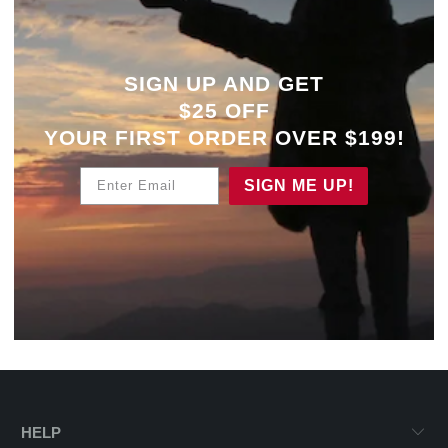
SIGN UP AND GET
$25 OFF
YOUR
FIRST ORDER OVER $199!
Enter Email
SIGN ME UP!
HELP