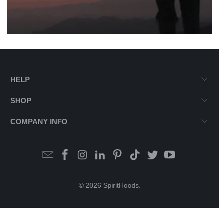
HELP
SHOP
COMPANY INFO
© 2026
SpiritHoods
.