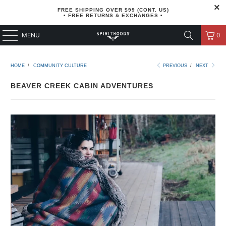
FREE SHIPPING OVER $99 (CONT. US)
• FREE RETURNS & EXCHANGES •
MENU
0
HOME
/
COMMUNITY CULTURE
PREVIOUS
/
NEXT
BEAVER CREEK CABIN ADVENTURES