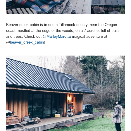
Beaver creek cabin is in south Tillamook county, near the Oregon
coast, nestled at the edge of the woods, on a 7 acre lot full of trails
and trees. Check out @
MarleyMarotta
magical adventure at
@
beaver_creek_cabin
!