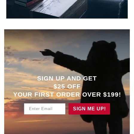
SIGN UP AND GET
$25 OFF
YOUR
FIRST ORDER OVER $199!
Enter Email
SIGN ME UP!