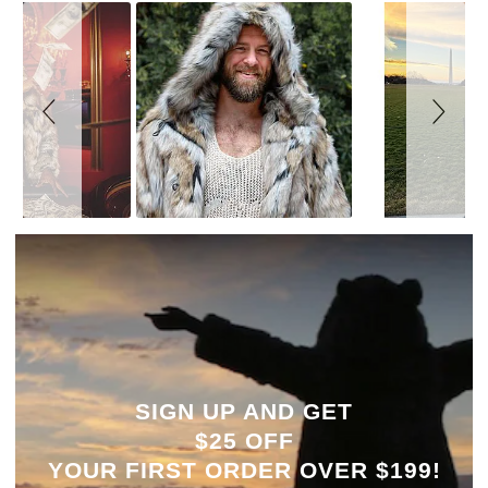
SIGN UP AND GET
$25 OFF
YOUR
FIRST ORDER OVER $199!