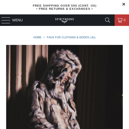
FREE SHIPPING OVER $99 (CONT. US)
• FREE RETURNS & EXCHANGES •
MENU
0
HOME
/
FAUX FUR CLOTHING & GOODS | ALL