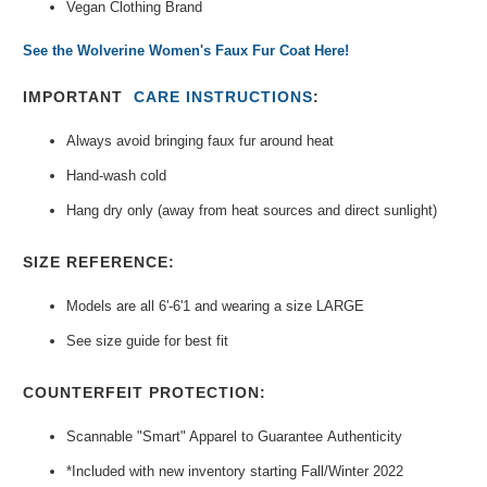
Vegan Clothing Brand
See the Wolverine Women's Faux Fur Coat Here!
IMPORTANT
CARE INSTRUCTIONS
:
Always avoid bringing faux fur around heat
Hand-wash cold
Hang dry only (away from heat sources and direct sunlight)
SIZE REFERENCE:
Models are all 6'-6'1 and wearing a size LARGE
See size guide for best fit
COUNTERFEIT PROTECTION:
Scannable "Smart" Apparel to Guarantee
Authenticity
*Included with new inventory
starting Fall/Winter 2022