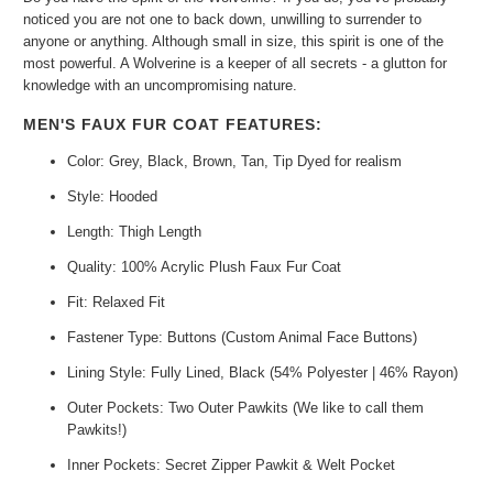
noticed you are not one to back down, unwilling to surrender to
anyone or anything. Although small in size, this spirit is one of the
most powerful. A Wolverine is a keeper of all secrets - a glutton for
knowledge with an uncompromising nature.
MEN'S FAUX FUR COAT FEATURES:
Color: Grey, Black, Brown, Tan, Tip Dyed for realism
Style: Hooded
Length: Thigh Length
Quality: 100% Acrylic Plush Faux Fur Coat
Fit: Relaxed Fit
Fastener Type: Buttons (Custom Animal Face Buttons)
Lining Style: Fully Lined, Black (54% Polyester | 46% Rayon)
Outer Pockets: Two Outer Pawkits (We like to call them
Pawkits!)
Inner Pockets: Secret Zipper Pawkit & Welt Pocket