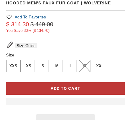
HOODED MEN'S FAUX FUR COAT | WOLVERINE
Add To Favorites
$ 314.30
$ 449.00
You Save 30% (
$ 134.70
)
Size Guide
Size
XXS
XS
S
M
L
XL
XXL
ADD TO CART