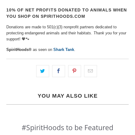
10% OF NET PROFITS DONATED TO ANIMALS WHEN
YOU SHOP ON SPIRITHOODS.COM
Donations are made to 501(c)(3) nonprofit partners dedicated to
protecting endangered animals and their habitats.
Thank you
for your
support! 💖🐾⁠
SpiritHoods®
as seen on
Shark Tank
.
YOU MAY ALSO LIKE
#SpiritHoods to be Featured
Slideshow
Slide
controls