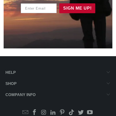
Enter Email
SIGN ME UP!
HELP
SHOP
COMPANY INFO