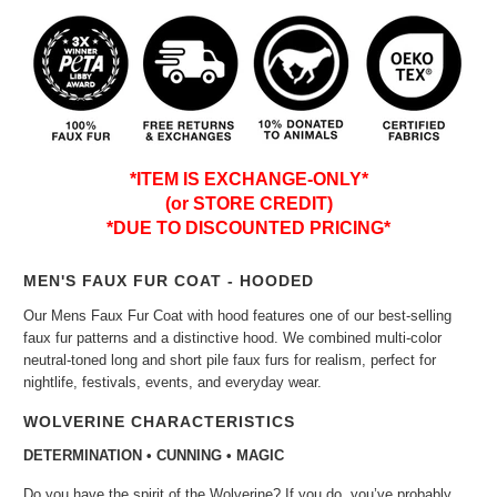
*ITEM IS EXCHANGE-ONLY*
(or STORE CREDIT)
*DUE TO DISCOUNTED PRICING*
MEN'S FAUX FUR COAT - HOODED
Our Mens Faux Fur Coat with hood features one of our best-selling
faux fur patterns and a distinctive hood. We combined multi-color
neutral-toned long and short pile faux furs for realism, perfect for
nightlife, festivals, events, and everyday wear.
WOLVERINE CHARACTERISTICS
DETERMINATION • CUNNING • MAGIC
Do you have the spirit of the Wolverine? If you do, you’ve probably